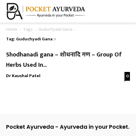
Home
Tags
Guduchyadi Gana :-
Tag: Guduchyadi Gana :-
Shodhanadi gana – शोधनादि गण – Group Of
Herbs Used In...
Dr Kaushal Patel
-
0
Pocket Ayurveda - Ayurveda in your Pocket.