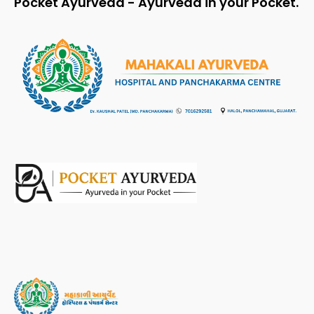
Pocket Ayurveda - Ayurveda in your Pocket.