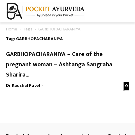
Home
Tags
GARBHOPACHARANIYA
Tag: GARBHOPACHARANIYA
GARBHOPACHARANIYA – Care of the
pregnant woman – Ashtanga Sangraha
Sharira...
Dr Kaushal Patel
-
0