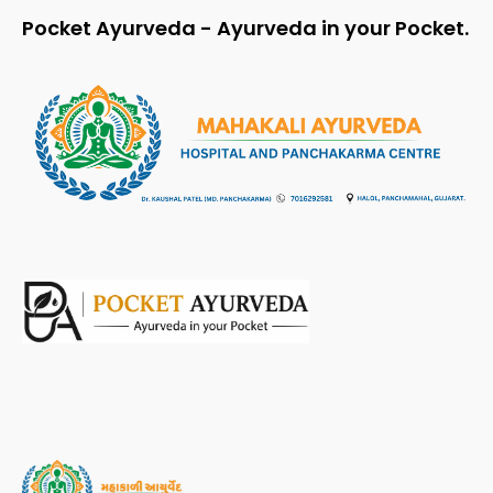
Pocket Ayurveda - Ayurveda in your Pocket.