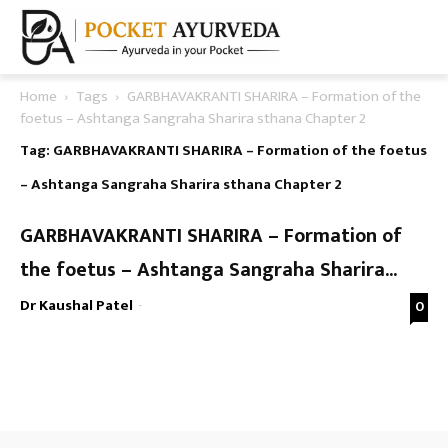
Home
Tags
GARBHAVAKRANTI SHARIRA – Formation of the
foetus – Ashtanga Sangraha Sharira sthana Chapter 2
Tag: GARBHAVAKRANTI SHARIRA – Formation of the foetus
– Ashtanga Sangraha Sharira sthana Chapter 2
GARBHAVAKRANTI SHARIRA – Formation of
the foetus – Ashtanga Sangraha Sharira...
Dr Kaushal Patel
-
0