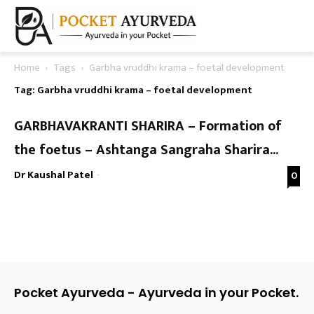
Home
Tags
Garbha vruddhi krama – foetal development
Tag: Garbha vruddhi krama – foetal development
GARBHAVAKRANTI SHARIRA – Formation of
the foetus – Ashtanga Sangraha Sharira...
Dr Kaushal Patel
-
0
Pocket Ayurveda - Ayurveda in your Pocket.