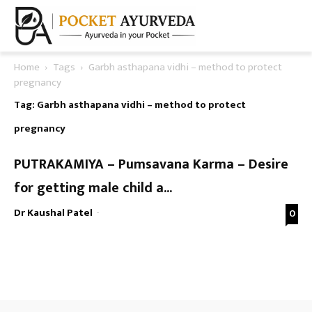
Home
Tags
Garbh asthapana vidhi – method to protect
pregnancy
Tag: Garbh asthapana vidhi – method to protect
pregnancy
PUTRAKAMIYA – Pumsavana Karma – Desire
for getting male child a...
Dr Kaushal Patel
-
0