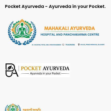
Pocket Ayurveda - Ayurveda in your Pocket.