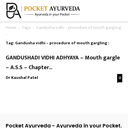
Home
Tags
Gandusha vidhi – procedure of mouth gargling
:
Tag: Gandusha vidhi – procedure of mouth gargling :
GANDUSHADI VIDHI ADHYAYA – Mouth gargle
– A.S.S – Chapter...
Dr Kaushal Patel
-
0
Pocket Ayurveda - Ayurveda in your Pocket.