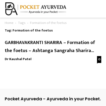
Home
Tags
Formation of the foetus
Tag: Formation of the foetus
GARBHAVAKRANTI SHARIRA – Formation of
the foetus – Ashtanga Sangraha Sharira...
Dr Kaushal Patel
-
0
Pocket Ayurveda - Ayurveda in your Pocket.