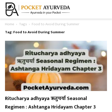
Home
Tags
Food to Avoid During Summer
Tag: Food to Avoid During Summer
Ritucharya adhyaya ऋतुचर्या Seasonal
Regimen : Ashtanga Hridayam Chapter 3