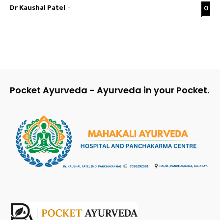
Dr Kaushal Patel
-
0
Pocket Ayurveda - Ayurveda in your Pocket.