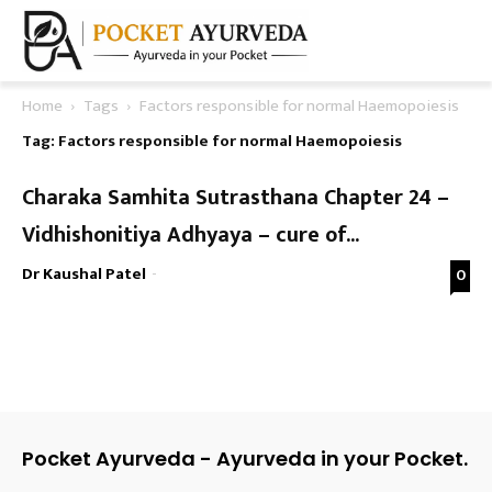
Home
Tags
Factors responsible for normal Haemopoiesis
Tag: Factors responsible for normal Haemopoiesis
Charaka Samhita Sutrasthana Chapter 24 –
Vidhishonitiya Adhyaya – cure of...
Dr Kaushal Patel
-
0
Pocket Ayurveda - Ayurveda in your Pocket.