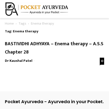
Home
Tags
Enema therapy
Tag: Enema therapy
BASTIVIDHI ADHYAYA – Enema therapy – A.S.S
Chapter 28
Dr Kaushal Patel
-
0
Pocket Ayurveda - Ayurveda in your Pocket.