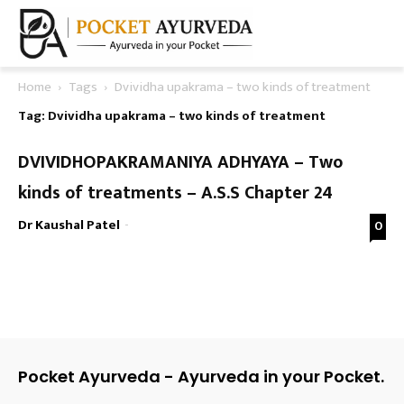
Home
Tags
Dvividha upakrama – two kinds of treatment
Tag: Dvividha upakrama – two kinds of treatment
DVIVIDHOPAKRAMANIYA ADHYAYA – Two
kinds of treatments – A.S.S Chapter 24
Dr Kaushal Patel
-
0
Pocket Ayurveda - Ayurveda in your Pocket.