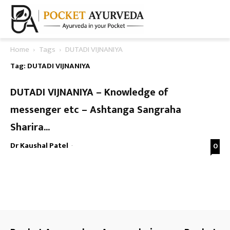
Home
Tags
DUTADI VIJNANIYA
Tag: DUTADI VIJNANIYA
DUTADI VIJNANIYA – Knowledge of
messenger etc – Ashtanga Sangraha
Sharira...
Dr Kaushal Patel
-
0