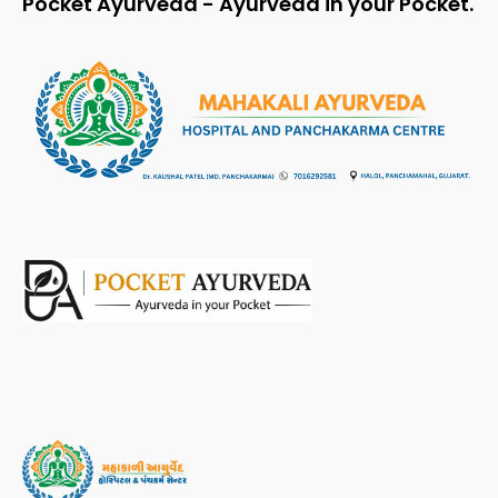
Pocket Ayurveda - Ayurveda in your Pocket.