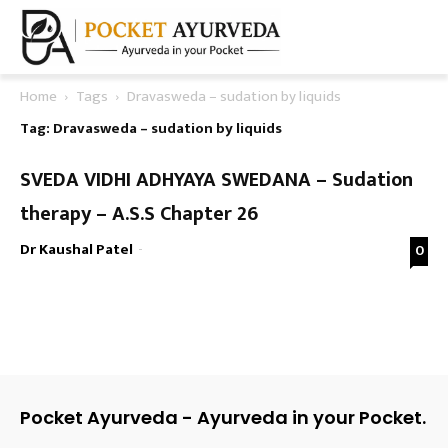
Home
Tags
Dravasweda – sudation by liquids
Tag: Dravasweda – sudation by liquids
SVEDA VIDHI ADHYAYA SWEDANA – Sudation
therapy – A.S.S Chapter 26
Dr Kaushal Patel
-
0
Pocket Ayurveda - Ayurveda in your Pocket.