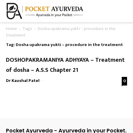
Home
Tags
Dosha upakrama yukti – procedure in the
treatment
Tag: Dosha upakrama yukti – procedure in the treatment
DOSHOPAKRAMANIYA ADHYAYA – Treatment
of dosha – A.S.S Chapter 21
Dr Kaushal Patel
-
0
Pocket Ayurveda - Ayurveda in your Pocket.