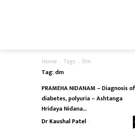
Home
Tags
Dm
Tag: dm
PRAMEHA NIDANAM – Diagnosis o
diabetes, polyuria – Ashtanga
Hridaya Nidana...
Dr Kaushal Patel
-