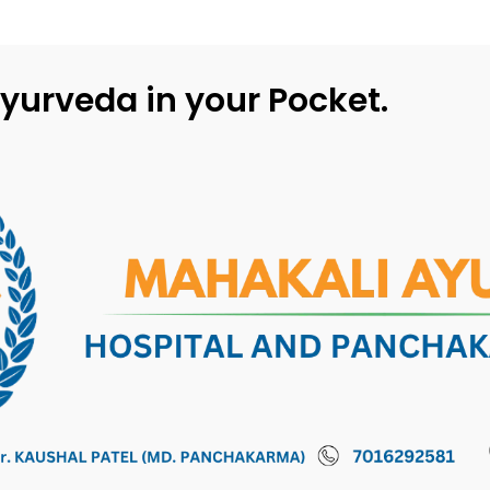
yurveda in your Pocket.