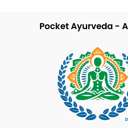
Pocket Ayurveda - A