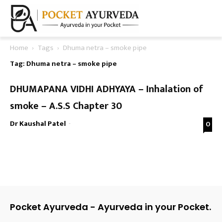
Home
Tags
Dhuma netra – smoke pipe
Tag: Dhuma netra – smoke pipe
DHUMAPANA VIDHI ADHYAYA – Inhalation of
smoke – A.S.S Chapter 30
Dr Kaushal Patel
-
0
Pocket Ayurveda - Ayurveda in your Pocket.