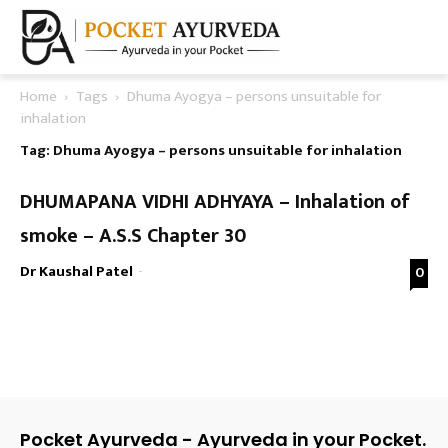
Home
Tags
Dhuma Ayogya – persons unsuitable for
inhalation
Tag: Dhuma Ayogya – persons unsuitable for inhalation
DHUMAPANA VIDHI ADHYAYA – Inhalation of
smoke – A.S.S Chapter 30
Dr Kaushal Patel
-
0
Pocket Ayurveda - Ayurveda in your Pocket.