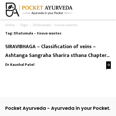
Home
Tags
Dhatumala – tissue wastes
Tag: Dhatumala – tissue wastes
SIRAVIBHAGA – Classification of veins –
Ashtanga Sangraha Sharira sthana Chapter...
Dr Kaushal Patel
-
0
Pocket Ayurveda - Ayurveda in your Pocket.