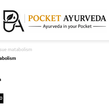
ssue matabolism
abolism
a
0