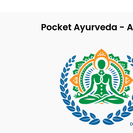
Pocket Ayurveda - A