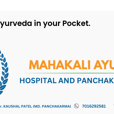
yurveda in your Pocket.