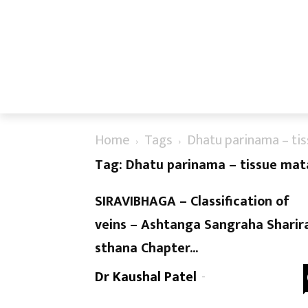
Home
Tags
Dhatu parinama – ti
Tag: Dhatu parinama – tissue mat
SIRAVIBHAGA – Classification of
veins – Ashtanga Sangraha Sharir
sthana Chapter...
Dr Kaushal Patel
-