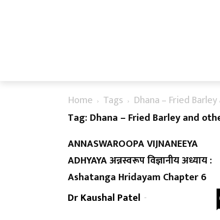
Home
Tags
Dhana – Fried Barley 
Tag: Dhana – Fried Barley and othe
ANNASWAROOPA VIJNANEEYA
ADHYAYA अन्नस्वरूप विज्ञानीय अध्याय :
Ashatanga Hridayam Chapter 6
Dr Kaushal Patel
-