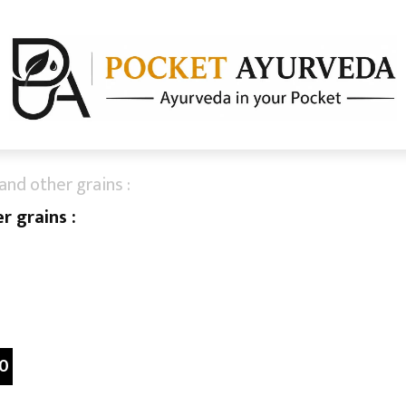
and other grains :
r grains :
0