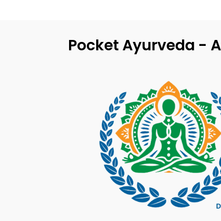
Pocket Ayurveda - A