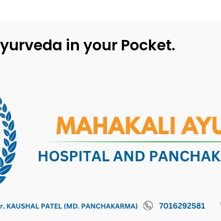
yurveda in your Pocket.