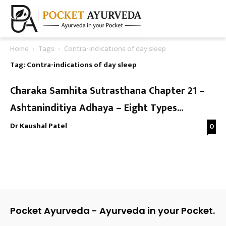
Home
Tags
Contra-indications of day sleep
Tag: Contra-indications of day sleep
Charaka Samhita Sutrasthana Chapter 21 –
Ashtaninditiya Adhaya – Eight Types...
Dr Kaushal Patel
-
0
Pocket Ayurveda - Ayurveda in your Pocket.