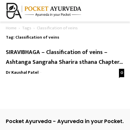
Home
Tags
Classification of veins
Tag: Classification of veins
SIRAVIBHAGA – Classification of veins –
Ashtanga Sangraha Sharira sthana Chapter...
Dr Kaushal Patel
-
0
Pocket Ayurveda - Ayurveda in your Pocket.