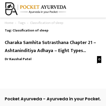
Home
Tags
Classification of sleep
Tag: Classification of sleep
Charaka Samhita Sutrasthana Chapter 21 –
Ashtaninditiya Adhaya – Eight Types...
Dr Kaushal Patel
-
0
Pocket Ayurveda - Ayurveda in your Pocket.