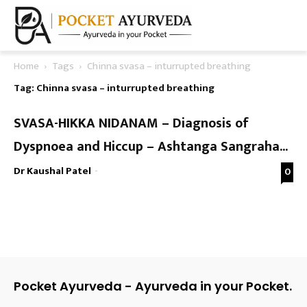
Home
Tags
Chinna svasa – inturrupted breathing
Tag: Chinna svasa – inturrupted breathing
SVASA-HIKKA NIDANAM – Diagnosis of
Dyspnoea and Hiccup – Ashtanga Sangraha...
Dr Kaushal Patel
-
0
Pocket Ayurveda - Ayurveda in your Pocket.