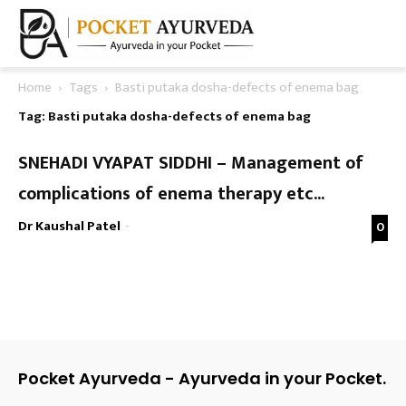
Home
Tags
Basti putaka dosha-defects of enema bag
Tag: Basti putaka dosha-defects of enema bag
SNEHADI VYAPAT SIDDHI – Management of
complications of enema therapy etc...
Dr Kaushal Patel
-
0
Pocket Ayurveda - Ayurveda in your Pocket.