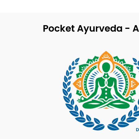
Pocket Ayurveda - A