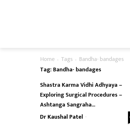
Home
Tags
Bandha- bandages
Tag: Bandha- bandages
Shastra Karma Vidhi Adhyaya –
Exploring Surgical Procedures –
Ashtanga Sangraha...
Dr Kaushal Patel
-