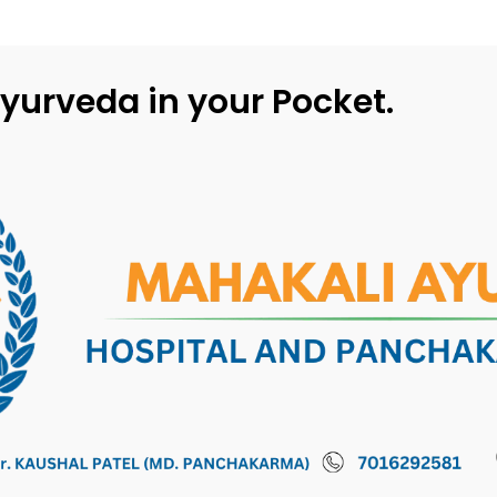
yurveda in your Pocket.