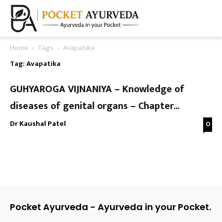
Home
Tags
Avapatika
Tag: Avapatika
GUHYAROGA VIJNANIYA – Knowledge of
diseases of genital organs – Chapter...
Dr Kaushal Patel
-
0
Pocket Ayurveda - Ayurveda in your Pocket.