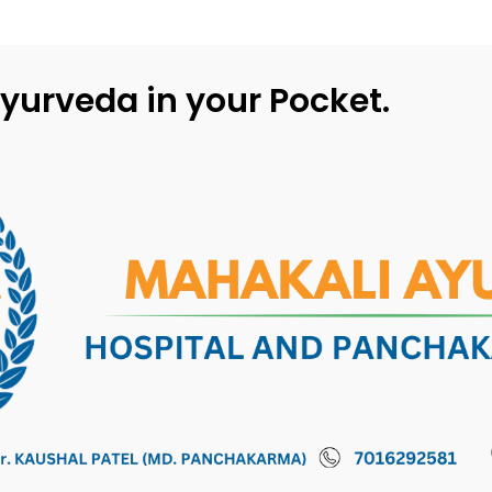
yurveda in your Pocket.