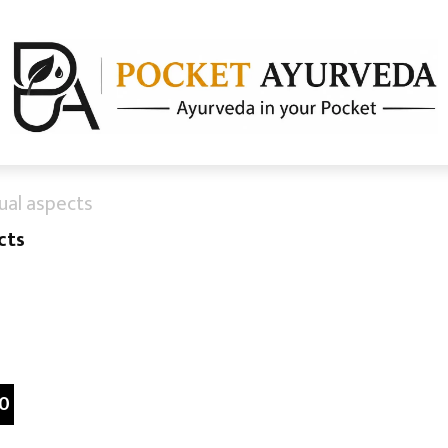
ual aspects
cts
0