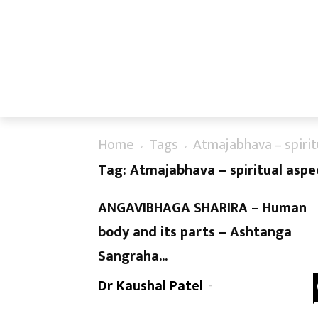
Home
Tags
Atmajabhava – spirit
Tag: Atmajabhava – spiritual aspe
ANGAVIBHAGA SHARIRA – Human
body and its parts – Ashtanga
Sangraha...
Dr Kaushal Patel
-