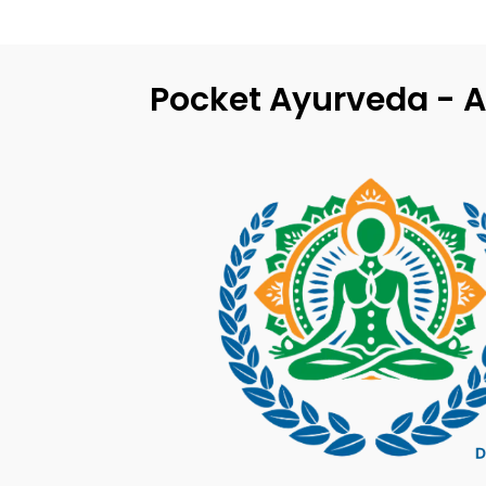
Pocket Ayurveda - A