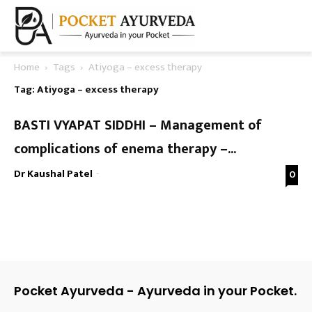
Home
Tags
Atiyoga – excess therapy
Tag: Atiyoga – excess therapy
BASTI VYAPAT SIDDHI – Management of
complications of enema therapy –...
Dr Kaushal Patel
-
0
Pocket Ayurveda - Ayurveda in your Pocket.