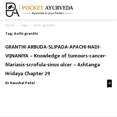
Home
Tags
Asthi granthi
Tag: Asthi granthi
GRANTHI-ARBUDA-SLIPADA-APACHI-NADI-
VIJNANIYA – Knowledge of tumours-cancer-
filariasis-scrofula-sinus ulcer – Ashtanga
Hridaya Chapter 29
Dr Kaushal Patel
-
0