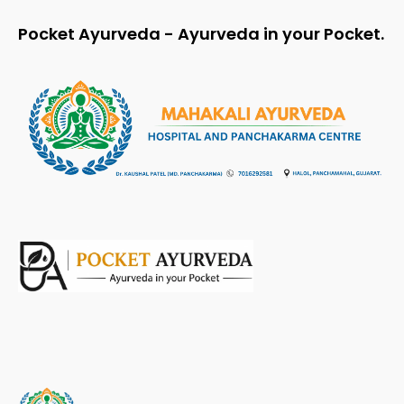
Pocket Ayurveda - Ayurveda in your Pocket.