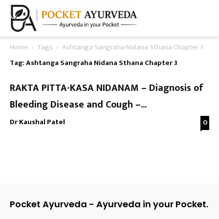
Home
Tags
Ashtanga Sangraha Nidana Sthana Chapter 3
Tag: Ashtanga Sangraha Nidana Sthana Chapter 3
RAKTA PITTA-KASA NIDANAM – Diagnosis of
Bleeding Disease and Cough –...
Dr Kaushal Patel
-
0
Pocket Ayurveda - Ayurveda in your Pocket.