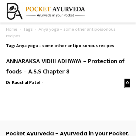
Home
Tags
Anya yoga – some other antipoisonous
recipes
Tag: Anya yoga – some other antipoisonous recipes
ANNARAKSA VIDHI ADHYAYA – Protection of
foods – A.S.S Chapter 8
Dr Kaushal Patel
-
0
Pocket Ayurveda - Ayurveda in your Pocket.