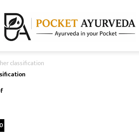
er classification
ification
of
0