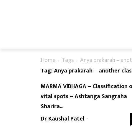
Home
Tags
Anya prakarah – anoth
Tag: Anya prakarah – another class
MARMA VIBHAGA – Classification 
vital spots – Ashtanga Sangraha
Sharira...
Dr Kaushal Patel
-