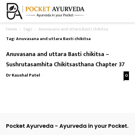
Home
Tags
Anuvasana and uttara Basti chikitsa
Tag: Anuvasana and uttara Basti chikitsa
Anuvasana and uttara Basti chikitsa –
Sushrutasamhita Chikitsasthana Chapter 37
Dr Kaushal Patel
-
0
Pocket Ayurveda - Ayurveda in your Pocket.