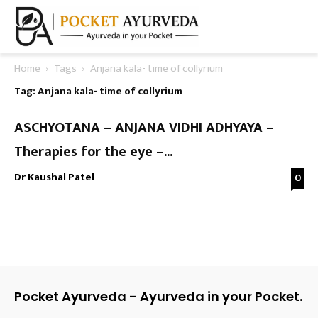
Home
Tags
Anjana kala- time of collyrium
Tag: Anjana kala- time of collyrium
ASCHYOTANA – ANJANA VIDHI ADHYAYA –
Therapies for the eye –...
Dr Kaushal Patel
-
0
Pocket Ayurveda - Ayurveda in your Pocket.