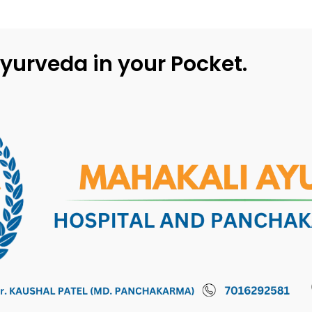
yurveda in your Pocket.