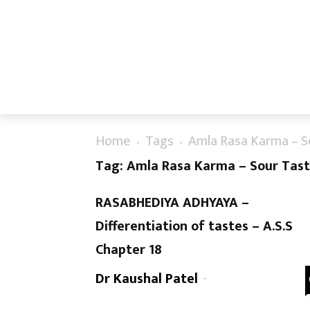
Home
Tags
Amla Rasa Karma – S
Tag: Amla Rasa Karma – Sour Tast
RASABHEDIYA ADHYAYA –
Differentiation of tastes – A.S.S
Chapter 18
Dr Kaushal Patel
-