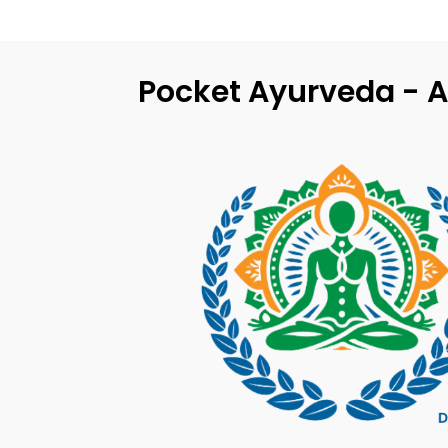
Pocket Ayurveda - A