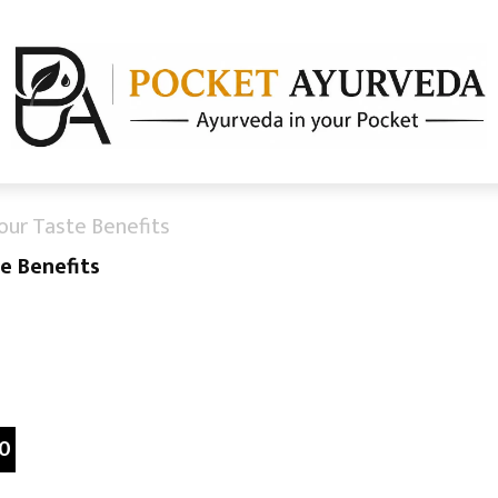
our Taste Benefits
e Benefits
0