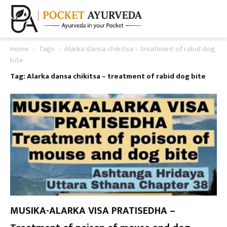
Home
Tags
Alarka dansa chikitsa – treatment of rabid dog
bite
Tag: Alarka dansa chikitsa – treatment of rabid dog bite
MUSIKA-ALARKA VISA PRATISEDHA –