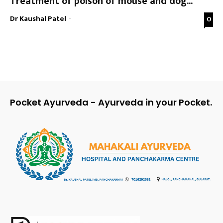
Treatment of poison of mouse and dog...
Dr Kaushal Patel
-
0
Pocket Ayurveda - Ayurveda in your Pocket.