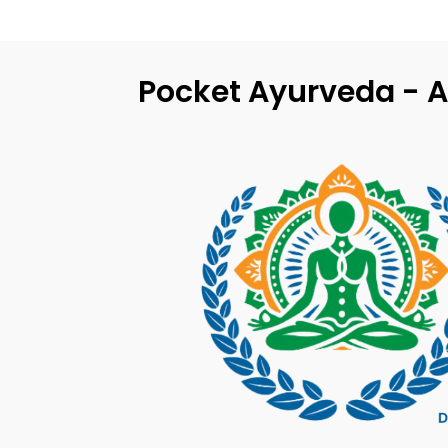
Pocket Ayurveda - A