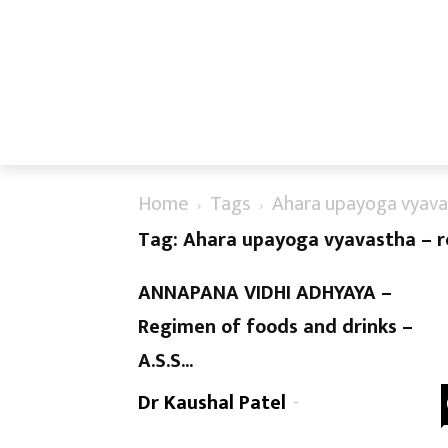
Home
Tags
Ahara upayoga vyava
Tag: Ahara upayoga vyavastha – 
ANNAPANA VIDHI ADHYAYA –
Regimen of foods and drinks –
A.S.S...
Dr Kaushal Patel
-