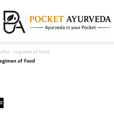
stha – regimen of food
regimen of food
0