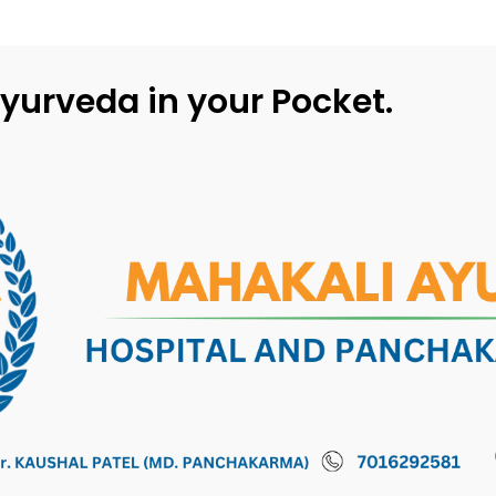
yurveda in your Pocket.