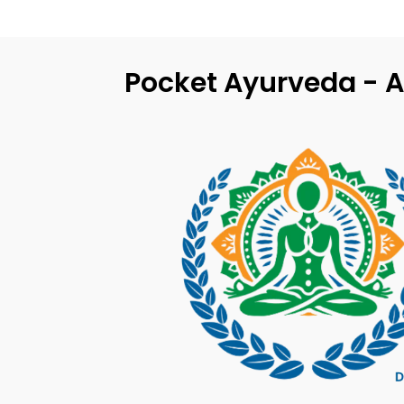
Pocket Ayurveda - A