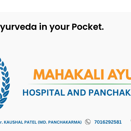
yurveda in your Pocket.