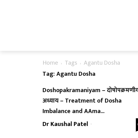
Home
Tags
Agantu Dosha
Tag: Agantu Dosha
Doshopakramaniyam – दोषोपक्रमणीय
अध्याय – Treatment of Dosha
Imbalance and AAma...
Dr Kaushal Patel
-