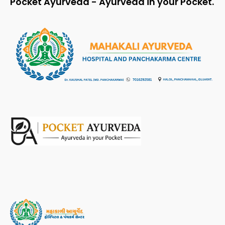
Pocket Ayurveda - Ayurveda in your Pocket.