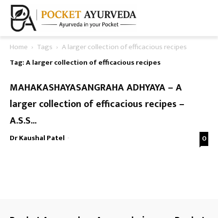
Home
Tags
A larger collection of efficacious recipes
Tag: A larger collection of efficacious recipes
MAHAKASHAYASANGRAHA ADHYAYA – A
larger collection of efficacious recipes –
A.S.S...
Dr Kaushal Patel
-
0