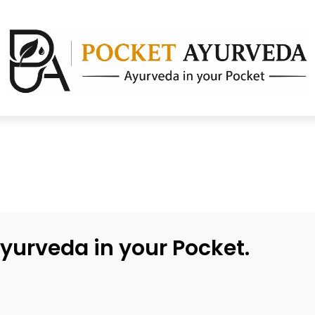
yurveda in your Pocket.