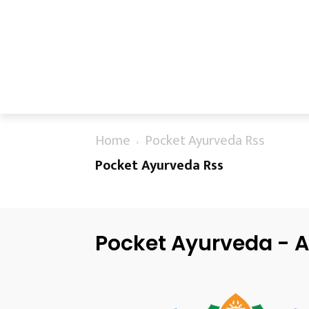
Home
Pocket Ayurveda Rss
Pocket Ayurveda Rss
Pocket Ayurveda - A