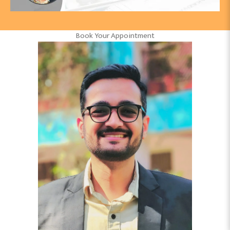
Book Your Appointment