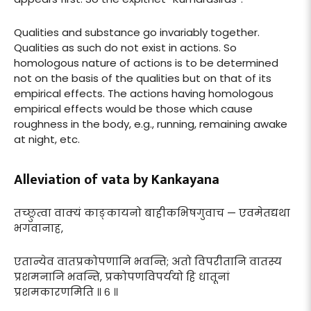
Qualities and substance go invariably together.
Qualities as such do not exist in actions. So
homologous nature of actions is to be determined
not on the basis of the qualities but on that of its
empirical effects. The actions having homologous
empirical effects would be those which cause
roughness in the body, e.g., running, remaining awake
at night, etc.
Alleviation of vata by Kankayana
तच्छ्रुत्वा वाक्यं काङ्कायनो बाहीकभिषगुवाच — एवमेतद्यथा
भगवानाह,
एतान्येव वातप्रकोपणानि भवन्ति; अतो विपरीतानि वातस्य
प्रशमनानि भवन्ति, प्रकोपणविपर्ययो हि धातूनां
प्रशमकारणमिति ॥ ६ ॥