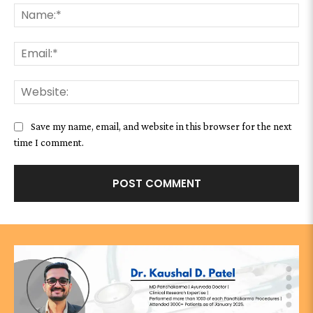
Na
Ema
We
Save my name, email, and website in this browser for the next
time I comment.