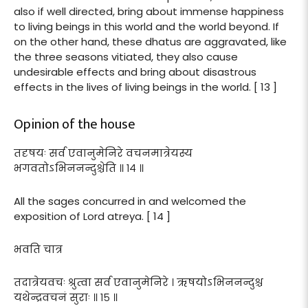
also if well directed, bring about immense happiness
to living beings in this world and the world beyond. If
on the other hand, these dhatus are aggravated, like
the three seasons vitiated, they also cause
undesirable effects and bring about disastrous
effects in the lives of living beings in the world. [ 13 ]
Opinion of the house
तदृषयः सर्व एवानुमेनिरे वचनमात्रेयस्य
भगवतोऽभिननन्दुश्चेति ॥ १४ ॥
All the sages concurred in and welcomed the
exposition of Lord atreya. [ 14 ]
भवति चात्र
तदात्रेयवचः श्रुत्वा सर्व एवानुमेनिरे । ऋषयोऽभिननन्दुश्च
यथेन्द्रवचनं सुराः ॥ १५ ॥