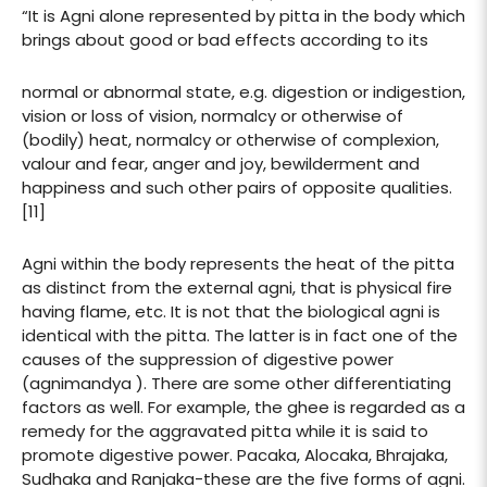
“It is Agni alone represented by pitta in the body which
brings about good or bad effects according to its
normal or abnormal state, e.g. digestion or indigestion,
vision or loss of vision, normalcy or otherwise of
(bodily) heat, normalcy or otherwise of complexion,
valour and fear, anger and joy, bewilderment and
happiness and such other pairs of opposite qualities.
[11]
Agni within the body represents the heat of the pitta
as distinct from the external agni, that is physical fire
having flame, etc. It is not that the biological agni is
identical with the pitta. The latter is in fact one of the
causes of the suppression of digestive power
(agnimandya ). There are some other differentiating
factors as well. For example, the ghee is regarded as a
remedy for the aggravated pitta while it is said to
promote digestive power. Pacaka, Alocaka, Bhrajaka,
Sudhaka and Ranjaka-these are the five forms of agni.