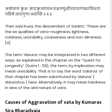
अत्रोवाच कुशः साङ्कृत्यायनःरूक्षलघुशीतदारुणखरविशदाः
पडिमे वातगुणा भवन्ति ॥ ४ ॥
Then said Kusa, the descendant of Sankrti, “These are
the six qualities of vata-roughness, lightness,
coldness, unstability, coarseness and non-sliminess.
[4]
The term ‘daruna’ may be interpreted in two different
ways. As explained in the chapter on the “Quest for
Longevity” (Sutra 1 : 59), the term, by implication may
mean unstability. That is to say the word ‘calatva’ of
that chapter has been substituted by ‘daruna’ (
darunatva ) here. Alternatively, it may mean hardness
in view of the arid nature of vata.
Causes of Aggravation of vata by Kumaras
Sira Bharadvaja