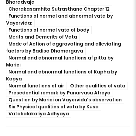
Bharadvaja
Charakasamhita Sutrasthana Chapter 12
Functions of normal and abnormal vata by
Vayorvida:
Functions of normal vata of body
Merits and Demerits of Vata
Mode of Action of aggravating and alleviating
factors by Badisa Dhamargava
Normal and abnormal functions af pitta by
Marici
Normal and abnormal functions of Kapha by
Kapya
Normal functions of air
Other qualities of vata
Presedential remark by Punarvasu Atreya
Question by Marici on Vayorvida’s observation
Six Physical qualities of vata by Kusa
Vatakalakaliya Adhyaya