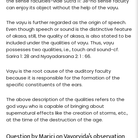
the sense faculties-vide Sutra 11: 38-no sense faculty
can enjoy its object without the help of the vayu.
The vayu is further regarded as the origin of speech.
Even though speech or sound is the distinctive feature
of akasa, still, the quality of akasa, is also stated to be
included under the qualities of vayu. Thus, vayu
possesses two qualities, i.e., touch and sound-cf.
Sarira 1: 28 and Nyayadarsana 2: 1 : 66.
Vayu is the root cause of the auditory faculty
because it is responsible for the formation of the
specific constituents of the ears.
The above description of the qualities refers to the
god vayu who is capable of bringing about
supernatural effects like the creation of storms, etc.,
at the time of the destruction of the age.
Question by Marici on Vayorvida’s observation