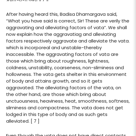
After having heard this, Badisa Dhamargava said,
“What you have said is correct, Sir! These are verily the
aggravating and alleviating factors of vata”. We shall
now explain how the aggravatiag and alleviating
factors respectively aggravate and alleviate the vata.
which is incorporeal and unstable-thereby
inaccessible. The aggravating factors of vata are
those which bring about roughness, lightness,
coldness, unstability, coarseness, non-sliminess and
hollowness. The vata gets shelter in this environment
of body and attains growth, and so it gets
aggravated. The alleviating factors of the vata, on
the other hand, are those which bring about
unctuousness, heaviness, heat, smoothness, softness,
sliminess and compactness. The vata does not get
lodged in this type of body and as such gets
alleviated. [ 7 ]
Even though the vata does not have direct contacts