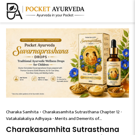
Charaka Samhita
Charakasamhita Sutrasthana Chapter 12 -
Vatakalakaliya Adhyaya - Merits and Demerits of...
Charakasamhita Sutrasthana