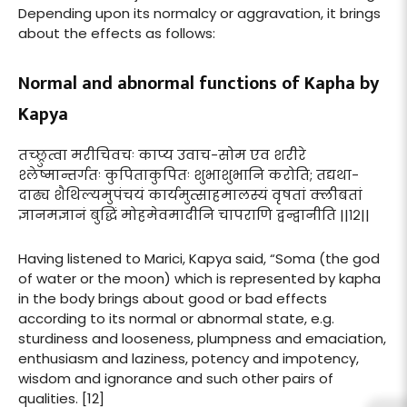
Depending upon its normalcy or aggravation, it brings
about the effects as follows:
Normal and abnormal functions of Kapha by
Kapya
तच्छ्रुत्वा मरीचिवचः काप्य उवाच-सोम एव शरीरे
श्लेष्मान्तर्गतः कुपिताकुपितः शुभाशुभानि करोति; तद्यथा-
दाढ्य शैथिल्यमुपंचयं कार्यमुत्साहमालस्यं वृषतां क्लीबतां
ज्ञानमज्ञानं बुद्धिं मोहमेवमादीनि चापराणि द्वन्द्वानीति ||१२||
Having listened to Marici, Kapya said, “Soma (the god
of water or the moon) which is represented by kapha
in the body brings about good or bad effects
according to its normal or abnormal state, e.g.
sturdiness and looseness, plumpness and emaciation,
enthusiasm and laziness, potency and impotency,
wisdom and ignorance and such other pairs of
qualities. [12]