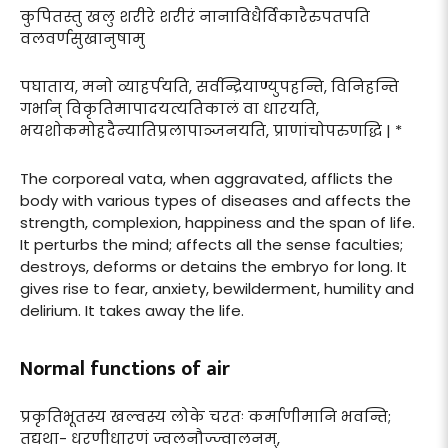
कुपितस्तु खलु शरीरे शरीरं नानाविधैर्विकारैरुपतपति
वलवर्णसुखानुषामु
पघाताय, मनो व्याहर्पयति, सर्वन्द्रियाण्युपहन्ति, विनिहन्ति
गर्भान् विकृतिमापादयत्यतिकालं वा धारयति,
भयशोकमोहदैन्यातिप्रलापाञ्जनयति, प्राणांचोपरुणद्धि | *
The corporeal vata, when aggravated, afflicts the
body with various types of diseases and affects the
strength, complexion, happiness and the span of life.
It perturbs the mind; affects all the sense faculties;
destroys, deforms or detains the embryo for long. It
gives rise to fear, anxiety, bewilderment, humility and
delirium. It takes away the life.
Normal functions of air
प्रकृतिभूतस्य खल्वस्य लोके चरतः कर्माणीमानि भवन्ति;
तद्यथा- धरणीधारणं ज्वलनौज्ज्वालनम्,