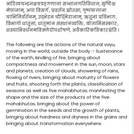
आदित्यचन्द्रनक्षत्रग्रहगणानां सन्तानगतिविधानं, सृष्टिश्च
मेघानाम्, अपां विसर्गः, प्रवर्तनं स्रोतसां, पुष्पफलानां
चाभिनिर्वर्तनम्, उद्भेदनं चौद्भिदानाम्, ऋतूनां प्रविभागः,
विभागो धातूनां, धातुमान संस्थानव्यक्तिः, बोजाभिसंस्कारः,
शस्याभिवर्धनमविक्लेदोपशोषणे, अवैकारिकविकारश्चेति ।
The following are the actions of the natural vayu,
moving in the world, outside the body :- Sustenance
of the earth, kindling of fire; bringing about
compactness and movement in the sun, moon, stars
and planets, creation of clouds, showering of rains,
flowing of rivers, bringing about maturity of flowers
and fruits, shooting forth the plants, classification of
seasons as well as five mahabhutas; manifesting the
shape and the size of the products of the five
mahabhutas, bringing about the power of
germination in the seeds and the growth of plants,
bringing about hardness and dryness in the grains and
bringing about transformation everywhere.