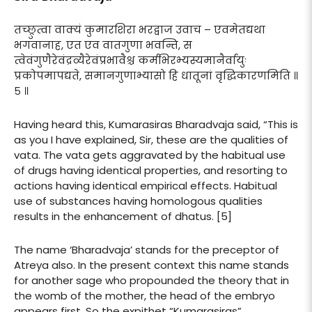
तच्छ्रुत्वा वाक्यं कुमारशिरा भरद्वाज उवाच – एवमेतद्यथा
भगवानाह, एत एव वातगुणा भवन्ति, स
त्वेवंगुणैरेवंद्रव्यैरेवंप्रभावैश्च कर्मभिरभ्यस्यमानैर्वायुः
प्रकोपमापद्यते, समानगुणाभ्यासो हि धातूनां वृद्धिकारणमिति ॥
५ ॥
Having heard this, Kumarasiras Bharadvaja said, “This is
as you I have explained, Sir, these are the qualities of
vata. The vata gets aggravated by the habitual use
of drugs having identical properties, and resorting to
actions having identical empirical effects. Habitual
use of substances having homologous qualities
results in the enhancement of dhatus. [5]
The name ‘Bharadvaja’ stands for the preceptor of
Atreya also. In the present context this name stands
for another sage who propounded the theory that in
the womb of the mother, the head of the embryo
appears first. So the expithet “Kumarasiras”.