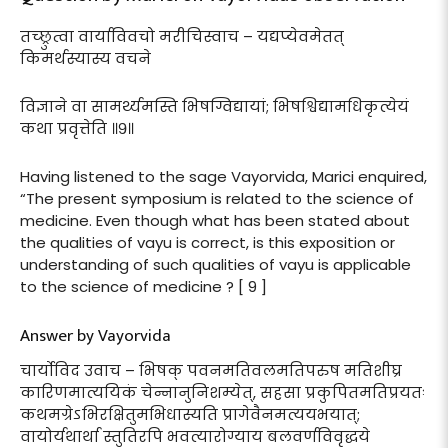
तच्छ्रुत्वा वार्याविवचो मरीचिस्वाच – यद्यप्येवमेतत्
किमर्थस्यास्य वचने
विज्ञाने वा सामर्थ्यमस्ति भिषग्विद्यायां; भिषश्विद्यामधिकृत्येयं
कथा प्रवृत्तेति ॥९॥
Having listened to the sage Vayorvida, Marici enquired,
“The present symposium is related to the science of
medicine. Even though what has been stated about
the qualities of vayu is correct, is this exposition or
understanding of such qualities of vayu is applicable
to the science of medicine ? [ 9 ]
Answer by Vayorvida
चार्योविद उवाच – भिषक् पवनमतिवलमतिपरुष मतिशीघ्र
कारिणमात्ययिकं चेन्नानुनिशम्येत्, सहसा प्रकुपितमतिप्रयतः
कथमग्रेऽभिरक्षितुमभिधास्यति प्रागेवैनमत्ययभयात्;
वायोर्यथार्था स्तुतिरपि भवत्यारोग्याय बलवर्णविवृद्धये