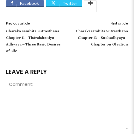
Facebook
Twitter
Previous article
Next article
Charaka samhita Sutrasthana
Charakasamhita Sutrasthana
Chapter 11 – Tistraishaniya
Chapter 13 – Snehadhyaya –
Adhyaya – Three Basic Desires
Chapter on Oleation
of Life
LEAVE A REPLY
Comment: