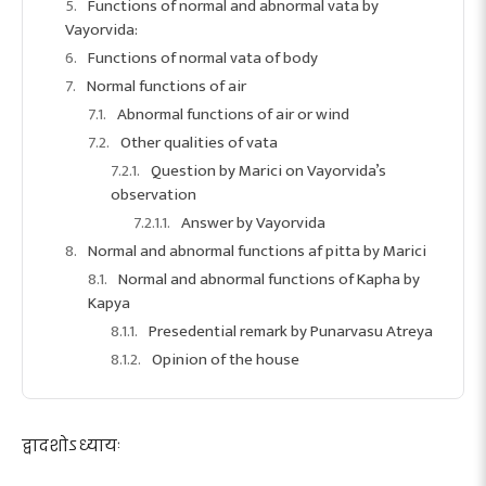
Functions of normal and abnormal vata by
Vayorvida:
Functions of normal vata of body
Normal functions of air
Abnormal functions of air or wind
Other qualities of vata
Question by Marici on Vayorvida’s
observation
Answer by Vayorvida
Normal and abnormal functions af pitta by Marici
Normal and abnormal functions of Kapha by
Kapya
Presedential remark by Punarvasu Atreya
Opinion of the house
द्वादशोऽध्यायः