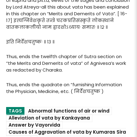
of kapha and pitta, views of the sages and conclusion
by Lord Atreya-all this about vata has been explained
in this chapter on “Merits and Demerits of Vata”. [ 16-
17] इत्यग्निवेशकृते तन्त्रे चरकप्रतिसंस्कृते लोकस्थाने
वातकलाकलीयो नाम द्वादशोऽध्यायः समातः ॥ १२ ॥
इति निर्देशचतुष्कः ॥ १३ ॥
Thus, ends the twelfth chapter of Sutra section on
“the Merits and Demerits of vata” of Agnivesa’s work
as redacted by Charaka.
Thus, ends the quadrate on “furnishing Information
the Physician, Medicine, etc. ( निर्देशचतुष्क )
TAGS
Abnormal functions of air or wind
Alleviation of vata by Kankayana
Answer by Vayorvida
Causes of Aggravation of vata by Kumaras Sira