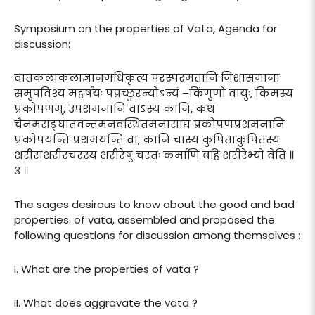
Symposium on the properties of Vata, Agenda for
discussion:
वातकलाकलाज्ञानमधिकृत्य परस्परमतानि जिशासमानाः
समुपविश्य महर्षयः पप्रच्छुरन्योऽन्यं –किंगुणो वायुः, किमस्य
प्रकोपणम्, उपशमनानि वाऽस्य कानि, कथं
चैनमसङ्घातवन्तमनवस्थितमनासाद्य प्रकोपणप्रशमनानि
प्रकोपयन्ति प्रशमयन्ति वा, कानि चास्य कुपिताकुपितस्य
शरीराशरीरचरस्य शरीरेषु चरतः कर्माणि बहिःशरीरेभ्यो वेति ॥
३ ॥
The sages desirous to know about the good and bad
properties. of vata, assembled and proposed the
following questions for discussion among themselves :
I. What are the properties of vata ?
II. What does aggravate the vata ?