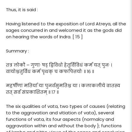
Thus, it is said :
Having listened to the exposition of Lord Atreya, all the
sages concurred in and welcomed it as the gods did
on hearing the words of Indra. [ 15 ]
Summary :
तत्र लोकौ – गुणाः षड् द्विविधो हेतुर्विविधं कर्म यत् पुनः ।
वायोश्चतुर्विधं कर्म पृथक् च कफपित्तयोः ॥ १६ ॥
महर्षीणां मतिर्या या पुनर्वसुमतिश्च या । कलाकलीये वातस्य
तत् सर्व संप्रकाशितम् ॥ १७ ॥
The six qualities of vata, two types of causes (relating
to the aggravation and vitiation of vata), several
functions of vata, its four aspects (normalcy and
aggravation within and without the body }; functions