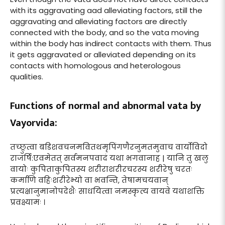
with its aggravating aad alleviating factors, still the
aggravating and alleviating factors are directly
connected with the body, and so the vata moving
within the body has indirect contacts with them. Thus
it gets aggravated or alleviated depending on its
contacts with homologous and heterologous
qualities.
Functions of normal and abnormal vata by
Vayorvida:
तच्छ्रुत्वा बडिशवचनमवितथमृपिंगणैरनुमतमुवाच वार्योविदो
राजर्षि:एवमेतत् सर्वमनपवादं यथा भगवानाह | यानि तु खलु
वायोः कुपिताकुपितस्य शरीराशरीरचरस्य शरीरेषु चरतः
कर्माणि वहिःशरीरेभ्यो वा भवन्ति, तेषामचयवान्
प्रत्यक्षानुमानोपदेशैः साधयित्वा नमस्कृत्य वायवे यथाशक्ति
प्रवक्ष्यामः ।