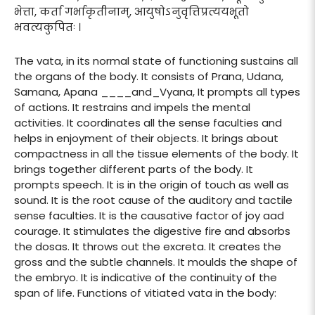
भेत्ता, कर्ता गर्भाकृतीनाम्, आयुषोऽनुवृत्तिप्रत्ययभूतो
भवत्यकुपितः ।
The vata, in its normal state of functioning sustains all
the organs of the body. It consists of Prana, Udana,
Samana, Apana ____and_Vyana, It prompts all types
of actions. It restrains and impels the mental
activities. It coordinates all the sense faculties and
helps in enjoyment of their objects. It brings about
compactness in all the tissue elements of the body. It
brings together different parts of the body. It
prompts speech. It is in the origin of touch as well as
sound. It is the root cause of the auditory and tactile
sense faculties. It is the causative factor of joy aad
courage. It stimulates the digestive fire and absorbs
the dosas. It throws out the excreta. It creates the
gross and the subtle channels. It moulds the shape of
the embryo. It is indicative of the continuity of the
span of life. Functions of vitiated vata in the body: