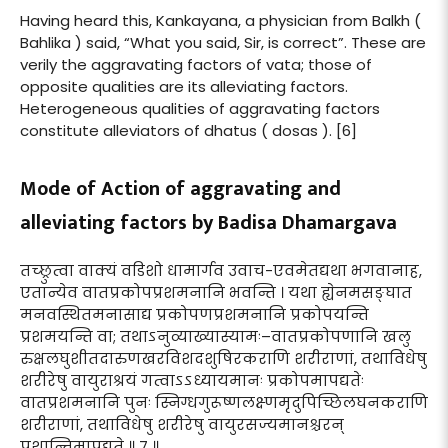
Having heard this, Kankayana, a physician from Balkh (
Bahlika ) said, “What you said, Sir, is correct”. These are
verily the aggravating factors of vata; those of
opposite qualities are its alleviating factors.
Heterogeneous qualities of aggravating factors
constitute alleviators of dhatus ( dosas ). [6]
Mode of Action of aggravating and
alleviating factors by Badisa Dhamargava
तच्छ्रुत्वा वाक्यं वडिशो धामार्गव उवाच-एवमेतद्यथा भगवानाह,
एतान्येव वातप्रकोपप्रशमनानि भवन्ति । यथा ह्येनमसङ्घात
मनवस्थितमनासाद्य प्रकोपणप्रशमनानि प्रकोपयन्ति
प्रशमयन्ति वा; तथाऽनुव्याख्यास्यामः–वातप्रकोपणानि खलु
रुक्षलघुशीतदारुणखरविशदशुषिरकराणि शरीराणां, तथाविधेषु
शरीरेषु वायुराश्रयं गत्वाऽऽध्यायमानः प्रकोपमापद्यतेः
वातप्रशमनानि पुनः स्निग्धगुरूष्णलक्ष्णमृदुपिच्छिलघनकराणि
शरीराणां, तथाविधेषु शरीरेषु वायुरसज्यमानश्चरन्
प्रशान्तिमापद्यते ॥ ७ ॥