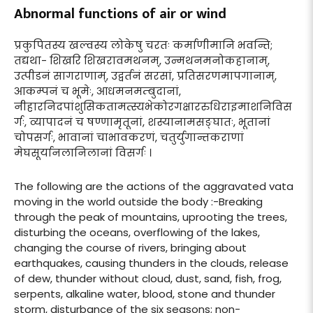
Abnormal functions of air or wind
प्रकुपितस्य खल्वस्य लोकेषु चरतः कर्माणीमानि भवन्ति;
तद्यथा- शिखरि शिखरावमथनम्, उन्मथनमनोकहानाम्,
उत्पीडनं सागराणाम्, उद्वर्तनं सरसां, प्रतिसरणमापगानाम्,
आकम्पनं च भूमेः, आधमनमम्बुदानां,
नीहारनिदपांशुसिकतामत्स्यभेकोरगक्षाररुधिराइमाशनिविस
र्गः, व्यापादनं च षण्णामृतूनां, शस्यानामसङ्घातः, भूतानां
चोपसर्गः, भावानां चाभावकरणं, चतुर्युगान्तकराणां
मेघसूर्यानलानिलानां विसर्गः ।
The following are the actions of the aggravated vata
moving in the world outside the body :-Breaking
through the peak of mountains, uprooting the trees,
disturbing the oceans, overflowing of the lakes,
changing the course of rivers, bringing about
earthquakes, causing thunders in the clouds, release
of dew, thunder without cloud, dust, sand, fish, frog,
serpents, alkaline water, blood, stone and thunder
storm, disturbance of the six seasons; non-