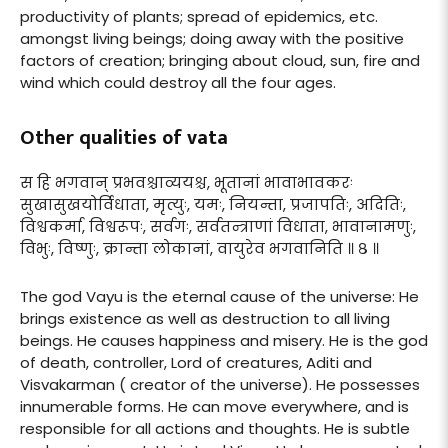
productivity of plants; spread of epidemics, etc.
amongst living beings; doing away with the positive
factors of creation; bringing about cloud, sun, fire and
wind which could destroy all the four ages.
Other qualities of vata
स हि भगवान् प्रभवश्चाव्ययश्च, भूतानां भावाभावकरः
सुखासुखयोर्विधाता, मृत्युः, यमः, नियन्ता, प्रजापतिः, अदितिः,
विश्वकर्मा, विश्वरूपः, सर्वगः, सर्वतन्त्राणां विधाता, भावानामणुः,
विभुः, विष्णुः, क्रान्ता लोकानां, वायुरेव भगवानिति ॥ ८ ॥
The god Vayu is the eternal cause of the universe: He
brings existence as well as destruction to all living
beings. He causes happiness and misery. He is the god
of death, controller, Lord of creatures, Aditi and
Visvakarman ( creator of the universe). He possesses
innumerable forms. He can move everywhere, and is
responsible for all actions and thoughts. He is subtle