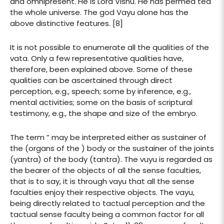
and omnipresent. He is Lord Visnu. He has permea ted
the whole universe. The god Vayu alone has the
above distinctive features. [8]
It is not possible to enumerate all the qualities of the
vata. Only a few representative qualities have,
therefore, been explained above. Some of these
qualities can be ascertained through direct
perception, e.g., speech; some by inference, e.g.,
mental activities; some on the basis of scriptural
testimony, e.g., the shape and size of the embryo.
The term ” may be interpreted either as sustainer of
the (organs of the ) body or the sustainer of the joints
(yantra) of the body (tantra). The vuyu is regarded as
the bearer of the objects of all the sense faculties,
that is to say, it is through vayu that all the sense
faculties enjoy their respective objects. The vayu,
being directly related to tactual perception and the
tactual sense faculty being a common factor for all