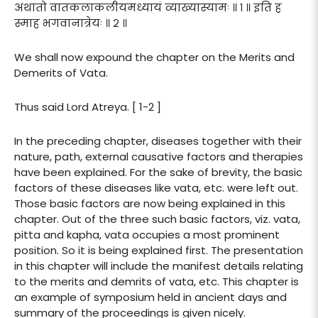
अथातो वातकलाकलीयमध्यायं व्याख्यास्यामः ॥ १ ॥ इति ह
स्माह भगवानात्रेयः ॥ २ ॥
We shall now expound the chapter on the Merits and
Demerits of Vata.
Thus said Lord Atreya. [ 1-2 ]
In the preceding chapter, diseases together with their
nature, path, external causative factors and therapies
have been explained. For the sake of brevity, the basic
factors of these diseases like vata, etc. were left out.
Those basic factors are now being explained in this
chapter. Out of the three such basic factors, viz. vata,
pitta and kapha, vata occupies a most prominent
position. So it is being explained first. The presentation
in this chapter will include the manifest details relating
to the merits and demrits of vata, etc. This chapter is
an example of symposium held in ancient days and
summary of the proceedings is given nicely.