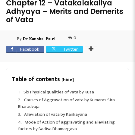
Chapter 12 – Vatakalakaliya
Adhyaya – Merits and Demerits
of Vata
0
By
Dr Kaushal Patel
Facebook
Twitter
Table of contents
[hide]
Six Physical qualities of vata by Kusa
Causes of Aggravation of vata by Kumaras Sira
Bharadvaja
Alleviation of vata by Kankayana
Mode of Action of aggravating and alleviating
factors by Badisa Dhamargava