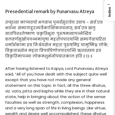
←
Index
Presedential remark by Punarvasu Atreya
तच्छ्रुत्वा काप्यवचो भगवान् पुनर्वसुरात्रेय उवाच – सर्व एव
भवन्तः सम्यगाहुरन्यत्रैकान्तिकवचनात्; सर्व एव खलु
वातपित्तश्लेष्माणः प्रकृतिभूताः पुरुषमव्यापन्नेन्द्रियं
बलवर्णसुखोपपन्नमायुषा महतोपपादयन्ति सम्यगेवाचरिता
धर्मार्थकामा इव निःश्रेयसेन महता पुरुषमिह चामुष्मिंश्च लोके;
विकृतास्त्वेनं महता विपर्ययेणोपपादयन्ति ऋतवस्त्रय इव
विकृतिमापन्ना लोकमशुभेनोपघातकाल इति ॥ १३ ॥
After having listened to Kapya, Lord Punarvasu Atreya
said, “All of you have dealt with the subject quite well
except that you have not made any general
statement on this topic. In fact, all the three dhatus,
viz. vata, pitta and kapha while they are in their natural
state, help in bringing about the action of the sense
faculties as well as strength, complexion, happiness
and a very long span of life in living beings. Like virtue,
wealth and desire well accompalished, these dhatus