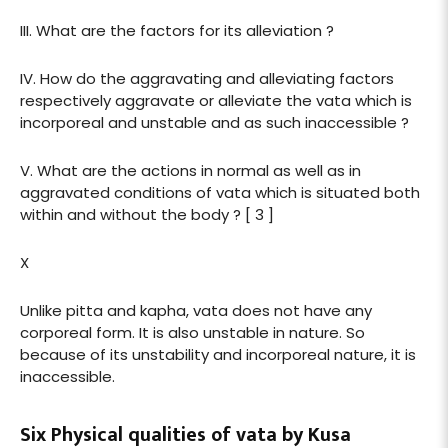
III. What are the factors for its alleviation ?
IV. How do the aggravating and alleviating factors
respectively aggravate or alleviate the vata which is
incorporeal and unstable and as such inaccessible ?
V. What are the actions in normal as well as in
aggravated conditions of vata which is situated both
within and without the body ? [ 3 ]
X
Unlike pitta and kapha, vata does not have any
corporeal form. It is also unstable in nature. So
because of its unstability and incorporeal nature, it is
inaccessible.
Six Physical qualities of vata by Kusa