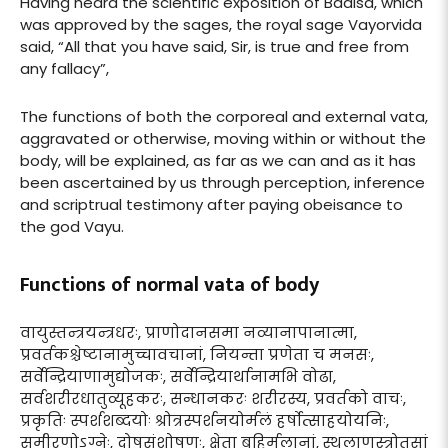
Having heard the scientific exposition of Badisa, which
was approved by the sages, the royal sage Vayorvida
said, “All that you have said, Sir, is true and free from
any fallacy”,
The functions of both the corporeal and external vata,
aggravated or otherwise, moving within or without the
body, will be explained, as far as we can and as it has
been ascertained by us through perception, inference
and scriptrual testimony after paying obeisance to
the god Vayu.
Functions of normal vata of body
वायुस्तन्त्रयन्त्रधरः, प्राणोदानसमा नव्यानापानात्मा,
प्रवर्तकश्चेष्टानामुच्चावचानां, नियन्ता प्रणेता च मनसः,
सर्वेन्द्रियाणामुद्योजकः, सर्वेन्द्रियार्थानामभि वोढा,
सर्वशरीरधातुव्यूहकरः, सन्धानकरः शरीरस्य, प्रवर्तको वाचः,
प्रकृतिः स्पर्शशब्दयोः श्रोत्रस्पर्शनयोर्मलं हर्षोत्साहयोयनिः,
समीरणोऽग्नेः, दोषसंशोषणः, क्षेता बहिर्मलानां, स्थूलाणुस्त्रोतसां