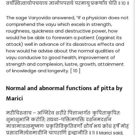
वर्चस्वित्वायोपचयाय ज्ञानोपपत्तये परमायुःप्रकर्षाय चेति ॥ १० ॥
The sage Varyovida answered, “If a physician does not
comprehend the vayu which excels in strength,
roughness, quickness and destructive power, how
would he be able to forewarn a patient (against its
attack) well in advance of its disastrous effects and
how would he advise about the normal qualities of
vayu conducive to good health, improvement of
strength and complexion, lustre, growth, attainment
of knowledge and longevity. [ 10 ]
Normal and abnormal functions af pitta by
Marici
मरीचिरुवाच – अग्निरेव शरीरे पित्तान्तर्गतः कुपिताकुपितः
शुभाशुभानि करोति; तद्यथा-पक्तिमपक्तिं दर्शनमदर्शनं
मात्रामात्रत्वमूष्मणः प्रकृतिविकृतिवर्णो शौर्य भयं क्रोधं हर्षे मोहं
प्रसादमित्येवमादीनि चापराणि द्वन्द्वानीति ॥ ११ ॥ Marici said,