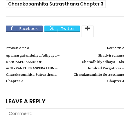
Charakasamhita Sutrasthana Chapter 3
Facebook
Twitter
Previous article
Next article
Apamargatanduliya Adhyaya –
Shadvirechana
DEHUSKED SEEDS OF
Shatadhitiyadhaya – Six
ACHYRANTHES ASPERA LINN –
Hundred Purgatives –
Charakasamhita Sutrasthana
Charakasamhita Sutrasthana
Chapter 2
Chapter 4
LEAVE A REPLY