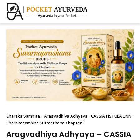
Charaka Samhita
Aragvadhiya Adhyaya - CASSIA FISTULA LINN -
Charakasamhita Sutrasthana Chapter 3
Aragvadhiya Adhyaya – CASSIA