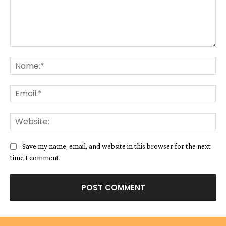
Comment:
Na
Ema
We
Save my name, email, and website in this browser for the next
time I comment.