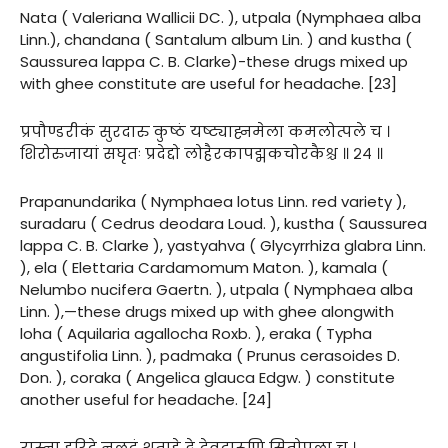
Nata ( Valeriana Wallicii DC. ), utpala (Nymphaea alba
Linn.), chandana ( Santalum album Lin. ) and kustha (
Saussurea lappa C. B. Clarke)-these drugs mixed up
with ghee constitute are useful for headache. [23]
प्रपौण्डरीकं सुरदारु कुष्ठं यष्ट्याह्नमेला कमलोत्पले च ।
शिरोरुजायां सघृतः प्रदेद्दो लोहैरकापद्मकचोरकैश्च ॥ २४ ॥
Prapanundarika ( Nymphaea lotus Linn. red variety ),
suradaru ( Cedrus deodara Loud. ), kustha ( Saussurea
lappa C. B. Clarke ), yastyahva ( Glycyrrhiza glabra Linn.
), ela ( Elettaria Cardamomum Maton. ), kamala (
Nelumbo nucifera Gaertn. ), utpala ( Nymphaea alba
Linn. ),—these drugs mixed up with ghee alongwith
loha ( Aquilaria agallocha Roxb. ), eraka ( Typha
angustifolia Linn. ), padmaka ( Prunus cerasoides D.
Don. ), coraka ( Angelica glauca Edgw. ) constitute
another useful for headache. [24]
रास्ना हरिद्रे नलदं शताहे द्वे देवदारूणि सितोपला च ।