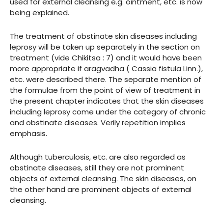
used for external cleansing e.g. ointment, etc. is now
being explained.
The treatment of obstinate skin diseases including
leprosy will be taken up separately in the section on
treatment (vide Chikitsa : 7) and it would have been
more appropriate if aragvadha ( Cassia fistula Linn.),
etc. were described there. The separate mention of
the formulae from the point of view of treatment in
the present chapter indicates that the skin diseases
including leprosy come under the category of chronic
and obstinate diseases. Verily repetition implies
emphasis.
Although tuberculosis, etc. are also regarded as
obstinate diseases, still they are not prominent
objects of external cleansing. The skin diseases, on
the other hand are prominent objects of external
cleansing.