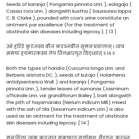
Seeds of karanja ( Pongamia pinnata Linn. ), edagaja (
Cassia tora Linn. ) alongwith kustha ( Saussurea lappa
C. B. Clarke ), pounded with cow’s urine constitute an
ointment par excellence (for the treatment of
obstinate skin diseases including leprosy ). [ 13 ]
उभे हरिद्रे कुटजस्य बीजं करञ्जबीजं सुमनःप्रवालान् । त्वचं
समयां हयमारकस्य लेपं तिलक्षारयुतं विद्ध्यात् ॥ १४ ॥
Both the types of haridra (Curcuma longa Linn. and
Berberis aristata DC. ), seeds of kutaja ( Holarrhena
antidysenterica Wall. ) and karanja ( Pongamia
pinnata Linn. ), tender leaves of sumanas (Jasminum
officinale Linn. var grandiflorum Bailey ), bark alongwith
the pith of hayamaraka (Nerium indicum Mill.) mixed
with the ash of tila (Sesamum indicum Linn.) is also
used as an ointment for the treatment of obstinate
skin diseases including leprosy. [ 14 ]
मनःशिला त्वक् कुटजात् सकुष्ठात् सलोमशः सैडगजः करञ्जः