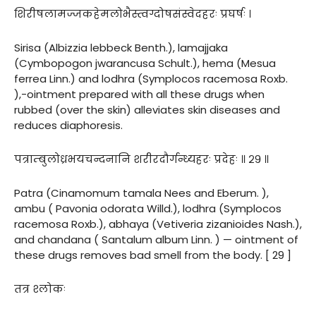
शिरीषलामज्जकहेमलोभैस्त्वग्दोषसंस्वेदहरः प्रघर्षः ।
Sirisa (Albizzia lebbeck Benth.), lamajjaka
(Cymbopogon jwarancusa Schult.), hema (Mesua
ferrea Linn.) and lodhra (Symplocos racemosa Roxb.
),-ointment prepared with all these drugs when
rubbed (over the skin) alleviates skin diseases and
reduces diaphoresis.
पत्राम्बुलोध्रभयचन्दनानि शरीरदौर्गन्ध्यहरः प्रदेहः ॥ २९ ॥
Patra (Cinamomum tamala Nees and Eberum. ),
ambu ( Pavonia odorata Willd.), lodhra (Symplocos
racemosa Roxb.), abhaya (Vetiveria zizanioides Nash.),
and chandana ( Santalum album Linn. ) — ointment of
these drugs removes bad smell from the body. [ 29 ]
तत्र श्लोकः