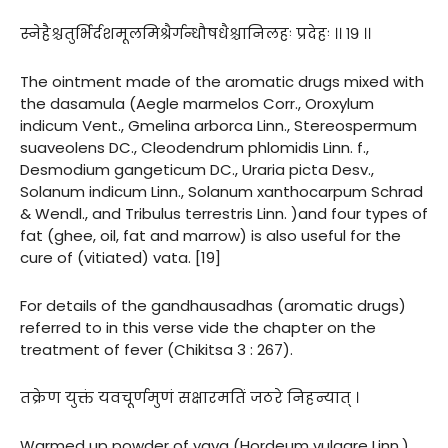
स्नेहैश्चतुर्भिर्दशमूलमिश्रैर्गन्धौषधैश्चानिलहः प्रदेहः ।। १९ ।।
The ointment made of the aromatic drugs mixed with
the dasamula (Aegle marmelos Corr., Oroxylum
indicum Vent., Gmelina arborca Linn., Stereospermum
suaveolens DC., Cleodendrum phlomidis Linn. f.,
Desmodium gangeticum DC., Uraria picta Desv.,
Solanum indicum Linn., Solanum xanthocarpum Schrad
& Wendl., and Tribulus terrestris Linn. )and four types of
fat (ghee, oil, fat and marrow) is also useful for the
cure of (vitiated) vata. [19]
For details of the gandhausadhas (aromatic drugs)
referred to in this verse vide the chapter on the
treatment of fever (Chikitsa 3 : 267).
तक्रेण युक्तं यवचूर्णमुणं सक्षारमतिं जठरे निहन्यात् ।
Warmed up powder of yava (Hordeum vulgare Linn.),