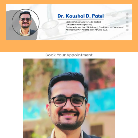
Book Your Appointment