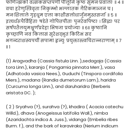
फणिज्झको वत्सकसप्तपर्णी पीलूनि कुष्ठं सुमनःप्रवालाः ॥ ४ ॥
वचा हरेणुस्त्रिवृता निकुम्भो भल्लातक गैरिकमञ्जनं च |
मनःशिलाले गृहधूम एला काशीसलोधार्जुनमुस्तसर्जाः ॥ ५ ॥
इत्यर्धरूपैर्विहिताः षडेते गोपित्तपीताः पुनरेवपिष्टाः । सिद्धाः परं
सर्षपतैलयुमश्चूर्णप्रदेहा भिषजा प्रयोज्याः ॥ ६॥ कुष्ठानि
कृच्छ्राणि नवं किलासं सुरेशद्भुतं किटिभं सद
भगन्दराशंस्यपचीं सपामां हृन्युः प्रयुक्तास्त्वचिरान्नराणाम् ॥ ७
॥ 1
(1) Aragvadha (Cassia fistula Linn. ),sedagaja (Cassia
tora Linn.), karanja ( Pongamia pinnata Merr.), vasa
(Adhatoda vasica Nees.), Guduchi (Tinspora cordifolia
Miers.), madana (Randia dumetorum Lam.), haridra
(Curcuma longa Linn.), and daruharidra (Berberis
aristata DC. );
( 2 ) Sryahva (?), surahva (?), khadira ( Acacia catechu
Willd.), dhava (Anogeissus latifolia Wall.), nimba
(Azaridachta indica A. Juss.), vidanga (Embelia ribes
Burm. f.), and the bark of karaviraka (Nerium indicum