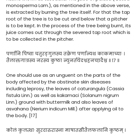
monosperma Lam.), as mentioned in the above verse,
is extracted by burning the tree itself. For that the tap
root of the tree is to be cut and below that a pitcher
is to be kept. In the process of the tree being burnt, its
juice comes out through the severed tap root which is
to be collected in the pitcher.
पर्णानि पिष्वा चतुरङ्गुलस्य तक्रेण पर्णान्यथ काकमाच्याः ।
तैलाक्तगात्रस्य नरस्य कुष्ठा न्युनर्तयेदश्वहनच्छदैश्च ॥ १७ ॥
One should use as an unguent on the parts of the
body affected by the obstinate skin diseases
including leprosy, the leaves of caturangula (Cassia
fistula Linn.) as well as kakamaci (Solanum nigrum
Linn.) ground with buttermilk and also leaves of
asvahana (Nerium indicum Mill.) after applying oil to
the body. [17]
कोलं कुलत्थाः सुरदारुरास्ना माषातसीतैलफलानि कुष्ठम् ।