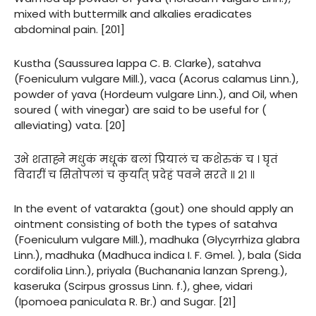
mixed with buttermilk and alkalies eradicates
abdominal pain. [201]
Kustha (Saussurea lappa C. B. Clarke), satahva
(Foeniculum vulgare Mill.), vaca (Acorus calamus Linn.),
powder of yava (Hordeum vulgare Linn.), and Oil, when
soured ( with vinegar) are said to be useful for (
alleviating) vata. [20]
उभे शताह्ने मधुकं मधूकं बलां प्रियालं च कशेरुकं च । घृतं
विदारीं च सितोपलां च कुर्यात् प्रदेहं पवने सरते ॥ २१ ॥
In the event of vatarakta (gout) one should apply an
ointment consisting of both the types of satahva
(Foeniculum vulgare Mill.), madhuka (Glycyrrhiza glabra
Linn.), madhuka (Madhuca indica I. F. Gmel. ), bala (Sida
cordifolia Linn.), priyala (Buchanania lanzan Spreng.),
kaseruka (Scirpus grossus Linn. f.), ghee, vidari
(Ipomoea paniculata R. Br.) and Sugar. [21]