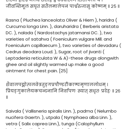
जीवन्तिमूलं सघृतं सतैलमालेपनं पार्श्वरुजासु कोष्णम् ॥ २५ ॥
Rasna ( Pluchea lanceolata Oliver & Hiern ), haridra (
Curcuma longa Linn. ), daruharidra ( Berberis aristata
DC. ), nalada ( Nardostachys jatamansi DC. ), two
varieties of satahva ( Foeniculum vulgare Mill. and
Foeniculum capillaecum ), two varieties of devadaru (
Cedrus deodara Loud. ), Sugar, root of jivanti (
Leptadenia reticulata W & A)-these drugs alongwith
ghee and oil slightly warmed up make a good
ointment for chest pain. [25]
शैवालपद्मोत्पलवेत्रतुङ्गप्रपौण्डरीकाण्यमृणाललोधम् ।
प्रियङ्गुकालेयकचन्दनानि निर्वापणः स्यात् सधृतः प्रदेहः ॥ २६
॥
Saivala ( Vallisneria spiralis Linn. ), padma ( Nelumbo
nucifera Gaertn. ), utpala ( Nymphaea alba Linn. ),
vetra ( Salix caprea Linn.), tunga (Calophyllum