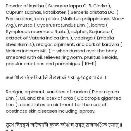
Powder of kustha ( Sussurea lappa C. B. Clarke ),
Cuprum sulphas, kataikateri ( Berberis aristata DC. ),
Ferri sulphas, kam. pillaka (Mallotus philippinensis Muel-
Arg.), musta ( Cyperus rotundus Linn. ), lodhra (
Symplocos recemosa Roxb. ), sulpher, Sarjarasa (
extract of Vateria indica Linn. ), vidainga ( Embelia
ribes Burm.f.), realgar, orpiment, and bark of karavira (
Nerium indicum Mill. ),— when dusted over the body
smeared with oil, relieves ringworm, pruritus. keloids,
papular eruptions and pamphigus. [ 10–11]
मनःशिलाले मरिचानि तैलमार्क पयः कुष्टहरः प्रदेवः ।
Realgar, orpiment, varieties of marica ( Piper nigrum
Linn. ), Oil, and the latex of arka ( Calotropis gigantea
Linn. ), constitutes an ointment for the cure of
obstinate skin diseases including leprosy.
तुत्थं विडङ्गं मरिचानि कुष्ठं लोभ्रं च तद्वत् समनःशिलं स्यात् ॥