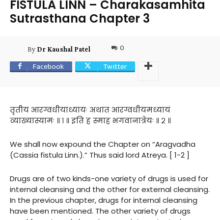
FISTULA LINN – Charakasamhita
Sutrasthana Chapter 3
0
By
Dr Kaushal Patel
Facebook
Twitter
तृतीय आरग्वधीयाध्यायः अथात आरग्वधीयमध्यायं
व्याख्यास्यामः ॥ १ ॥ इति ह स्माह भगवानात्रेयः ॥ २ ॥
We shall now expound the Chapter on “Aragvadha
(Cassia fistula Linn.).” Thus said lord Atreya. [ 1-2 ]
Drugs are of two kinds-one variety of drugs is used for
internal cleansing and the other for external cleansing.
In the previous chapter, drugs for internal cleansing
have been mentioned. The other variety of drugs