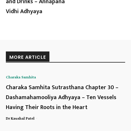
and Drinks – Annapana
Vidhi Adhyaya
MORE ARTICLE
Charaka Samhita
Charaka Samhita Sutrasthana Chapter 30 –
Dashamahamooliya Adhyaya – Ten Vessels
Having Their Roots in the Heart
-
Dr Kaushal Patel