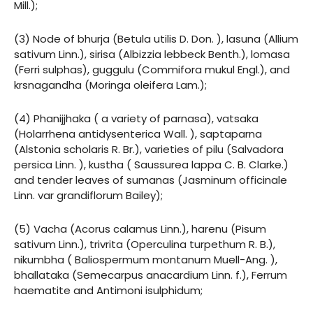
Mill.);
(3) Node of bhurja (Betula utilis D. Don. ), lasuna (Allium
sativum Linn.), sirisa (Albizzia lebbeck Benth.), lomasa
(Ferri sulphas), guggulu (Commifora mukul Engl.), and
krsnagandha (Moringa oleifera Lam.);
(4) Phanijjhaka ( a variety of parnasa), vatsaka
(Holarrhena antidysenterica Wall. ), saptaparna
(Alstonia scholaris R. Br.), varieties of pilu (Salvadora
persica Linn. ), kustha ( Saussurea lappa C. B. Clarke.)
and tender leaves of sumanas (Jasminum officinale
Linn. var grandiflorum Bailey);
(5) Vacha (Acorus calamus Linn.), harenu (Pisum
sativum Linn.), trivrita (Operculina turpethum R. B.),
nikumbha ( Baliospermum montanum Muell-Ang. ),
bhallataka (Semecarpus anacardium Linn. f.), Ferrum
haematite and Antimoni isulphidum;