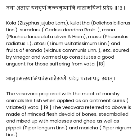
वचा शताहा यवचूर्ण मम्लमुष्णानि वातामयिनां प्रदेहः ।। १८ ।।
Kola (Zizyphus jujuba Lam.), kulattha (Dolichos biflorus
Linn.), suradaru ( Cedrus deodara Roxb. ), rasna
(Pluchea lanceolata oliver & Hiern), masa (Phaseolus
radiatus L.), atasi ( Linum usitatissimum Linn.) and
fruits of eranda (Ricinus communis Linn. ), etc. soured
by vinegar and warmed up constitutes a good
unguent for those suffering from vata. [18]
आनुपमत्स्यामिषवेसवारैरुष्णैः प्रदेहः पवनापहः स्यात् ।
The vesavara prepared with the meat of marshy
animals like fish when applied as an ointment cures (
vitiated) vata. [ 19 ] The vesavara referred to above is
made of minced flesh devoid of bones, steamboiled
and mixed up with molasses and ghee as well as
pippali (Piper longum Linn.) and maricha ( Piper nigrum
Linn.)