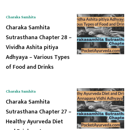
Charaka Samhita
Charaka Samhita
Sutrasthana Chapter 28 –
Vividha Ashita pitiya
Adhyaya – Various Types
of Food and Drinks
Charaka Samhita
Charaka Samhita
Sutrasthana Chapter 27 –
Healthy Ayurveda Diet