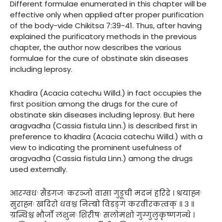
Different formulae enumerated in this chapter will be
effective only when applied after proper purification
of the body-vide Chikitsa 7:39-41. Thus, after having
explained the purificatory methods in the previous
chapter, the author now describes the various
formulae for the cure of obstinate skin diseases
including leprosy.
Khadira (Acacia catechu Willd.) in fact occupies the
first position among the drugs for the cure of
obstinate skin diseases including leprosy. But here
aragvadha (Cassia fistula Linn.) is described first in
preference to khadira (Acacia catechu Willd.) with a
view to indicating the prominent usefulness of
aragvadha (Cassia fistula Linn.) among the drugs
used externally.
आरग्वधः सैडगजः करञ्जो वासा गुडूची मदनं हरिद्रे । श्रयाह्नः
सुराह्नः खदिरो धवश्च निम्बो विडङ्गं करवीरकत्वक् ॥ ३ ॥
ग्रन्थिश्च भौर्जो लशुनः शिरीषः सलोमशो गुग्गुलुकृष्णगन्धे ।