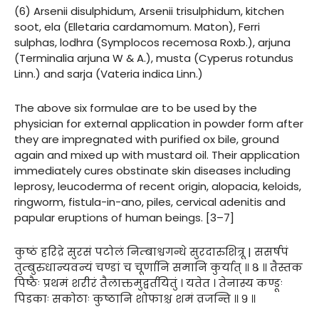
(6) Arsenii disulphidum, Arsenii trisulphidum, kitchen
soot, ela (Elletaria cardamomum. Maton), Ferri
sulphas, lodhra (Symplocos recemosa Roxb.), arjuna
(Terminalia arjuna W & A.), musta (Cyperus rotundus
Linn.) and sarja (Vateria indica Linn.)
The above six formulae are to be used by the
physician for external application in powder form after
they are impregnated with purified ox bile, ground
again and mixed up with mustard oil. Their application
immediately cures obstinate skin diseases including
leprosy, leucoderma of recent origin, alopacia, keloids,
ringworm, fistula-in-ano, piles, cervical adenitis and
papular eruptions of human beings. [3–7]
कुष्ठं हरिद्रे सुरसं पटोलं निम्बाश्वगन्धे सुरदारुशित्रू | ससर्षपं
तुम्बुरुधान्यवन्यं चण्डां च चूर्णानि समानि कुर्यात् ॥ ८ ॥ तैस्तक
पिष्ठैः प्रथमं शरीरं तैलाक्तमुद्वर्तयितुं । यतेत । तेनास्य कण्डूः
पिडकाः सकोठाः कुष्ठानि शोफाश्च शमं व्रजन्ति ॥ ९ ॥