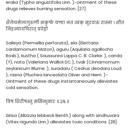
eraka (Typha angustifolia Linn. )-ointment of these
drugs relieves burning sensation. [27]
शैलेयमेलागुरुणी सकुष्ठे चण्डा नतं त्वक् सुरदारु रास्ना । शीतं
निहन्यादचिरात् प्रदेहो
Saileya (Permellia perforata), ela (Elettaria
cardamomum Maton), aguru (Aquilaria agallocha
Roxb.), kustha ( Saussurea Lappa C. B. Clarke. ), canda
(?), nata (Valeriana Wallicii DC.), tvak (Cinnamomum
zeylanicum Blume. ), suradaru ( Cedrus deodara Loud.
), rasna (Pluchea lanceolata Oliver and Hiern. )-
Ointment of these drugs instantaneously alleviates
cold sensation.
विषं शिरीषस्तु ससिन्धुवारः ॥ २८ ॥
Sirisa (Albizzia lebbeck Benth.) along with sindhuvara
(Vitex nigundo Linn.) alleviates toxic conditions. [28]