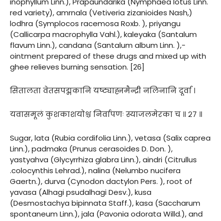
inophyllum Linn.), Prapaundarika (Nymphaea lotus Linn.
red variety), amrnala (Vetiveria zizanioides Nash,)
lodhra (Symplocos racemosa Roxb. ), priyangu
(Callicarpa macrophylla Vahl.), kaleyaka (Santalum
flavum Linn.), candana (Santalum album Linn. ),-
ointment prepared of these drugs and mixed up with
ghee relieves burning sensation. [26]
सितालता वेतसपद्मकानि यष्ट्याह्नमैन्द्री नलिनानि दूर्वा ।
यवासमूलं कुशकाशयोश्च निर्वापणः स्याजलमेरका च ॥ २७ ॥
Sugar, lata (Rubia cordifolia Linn.), vetasa (Salix caprea
Linn.), padmaka (Prunus cerasoides D. Don. ),
yastyahva (Glycyrrhiza glabra Linn.), aindri (Citrullus
.colocynthis Lehrad.), nalina (Nelumbo nucifera
Gaertn.), durva (Cynodon dactylon Pers. ), root of
yavasa (Alhagi psudalhagi Desv.), kusa
(Desmostachya bipinnata Staff.), kasa (Saccharum
spontaneum Linn.), jala (Pavonia odorata Willd.), and