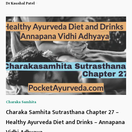
-
Dr Kaushal Patel
Charaka Samhita
Charaka Samhita Sutrasthana Chapter 27 –
Healthy Ayurveda Diet and Drinks – Annapana