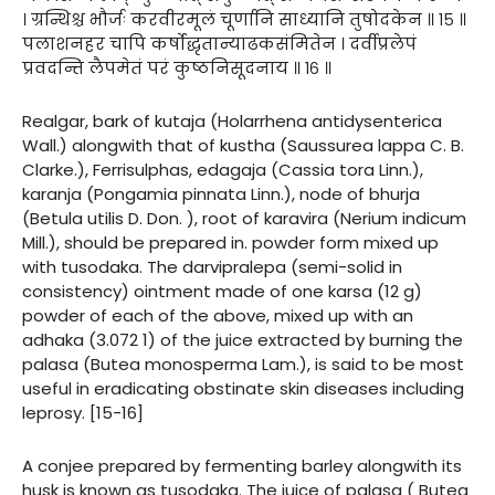
। ग्रन्थिश्च भौर्जः करवीरमूलं चूर्णानि साध्यानि तुषोदकेन ॥ १५ ॥
पलाशनहर चापि कर्षोद्धृतान्याढकसंमितेन । दर्वीप्रलेपं
प्रवदन्ति लैपमेतं परं कुष्ठनिसूदनाय ॥ १६ ॥
Realgar, bark of kutaja (Holarrhena antidysenterica
Wall.) alongwith that of kustha (Saussurea lappa C. B.
Clarke.), Ferrisulphas, edagaja (Cassia tora Linn.),
karanja (Pongamia pinnata Linn.), node of bhurja
(Betula utilis D. Don. ), root of karavira (Nerium indicum
Mill.), should be prepared in. powder form mixed up
with tusodaka. The darvipralepa (semi-solid in
consistency) ointment made of one karsa (12 g)
powder of each of the above, mixed up with an
adhaka (3.072 1) of the juice extracted by burning the
palasa (Butea monosperma Lam.), is said to be most
useful in eradicating obstinate skin diseases including
leprosy. [15-16]
A conjee prepared by fermenting barley alongwith its
husk is known as tusodaka. The juice of palasa ( Butea