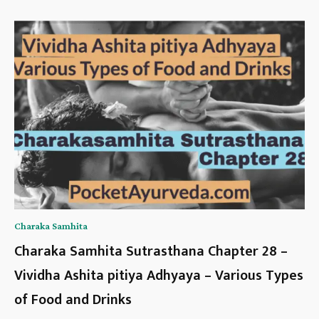
Charaka Samhita
Charaka Samhita Sutrasthana Chapter 28 –
Vividha Ashita pitiya Adhyaya – Various Types
of Food and Drinks