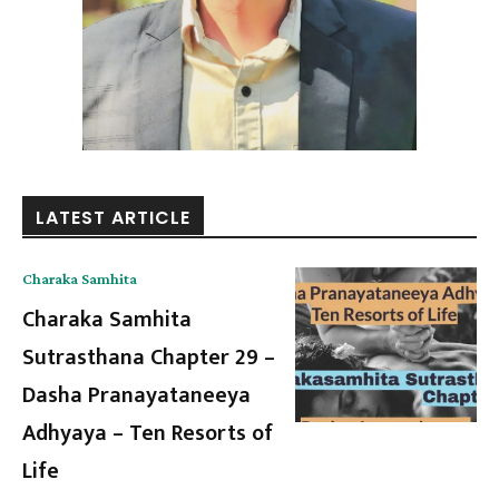
LATEST ARTICLE
Charaka Samhita
Charaka Samhita
Sutrasthana Chapter 29 –
Dasha Pranayataneeya
Adhyaya – Ten Resorts of
Life