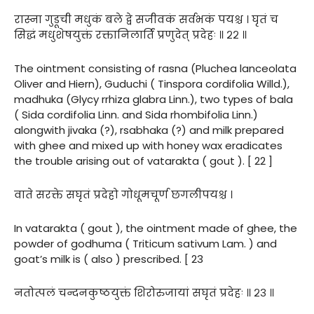
रास्ना गुडूची मधुकं बले द्वे सजीवकं सर्वभकं पयश्च । घृतं च
सिद्धं मधुशेषयुक्तं रक्तानिलार्तिं प्रणुदेत् प्रदेहः ॥ २२ ॥
The ointment consisting of rasna (Pluchea lanceolata
Oliver and Hiern), Guduchi ( Tinspora cordifolia Willd.),
madhuka (Glycy rrhiza glabra Linn.), two types of bala
( Sida cordifolia Linn. and Sida rhombifolia Linn.)
alongwith jivaka (?), rsabhaka (?) and milk prepared
with ghee and mixed up with honey wax eradicates
the trouble arising out of vatarakta ( gout ). [ 22 ]
वाते सरक्ते सघृतं प्रदेहो गोधूमचूर्ण छगलीपयश्च ।
In vatarakta ( gout ), the ointment made of ghee, the
powder of godhuma ( Triticum sativum Lam. ) and
goat’s milk is ( also ) prescribed. [ 23
नतोत्पलं चन्दनकुष्ठयुक्तं शिरोरुजायां सघृतं प्रदेहः ॥ २३ ॥