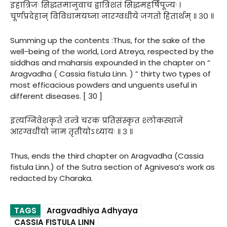
इहात्रिजः सिद्धतमानुवाच द्वात्रिंशतं सिद्धमहर्षिपूज्यः ।
चूर्णप्रदेहान् विविधामयघ्ना नारग्वधीये जगतो हितार्थम् ॥ ३० ॥
Summing up the contents :Thus, for the sake of the
well-being of the world, Lord Atreya, respected by the
siddhas and maharsis expounded in the chapter on “
Aragvadha ( Cassia fistula Linn. ) ” thirty two types of
most efficacious powders and unguents useful in
different diseases. [ 30 ]
इत्यग्निवेशकृते तन्त्रे चरक प्रतिसंस्कृत श्लोकस्थाने
आरग्वधीयो नाम तृतीयोऽध्यायः ॥ ३ ॥
Thus, ends the third chapter on Aragvadha (Cassia
fistula Linn.) of the Sutra section of Agnivesa’s work as
redacted by Charaka.
TAGS
Aragvadhiya Adhyaya
CASSIA FISTULA LINN