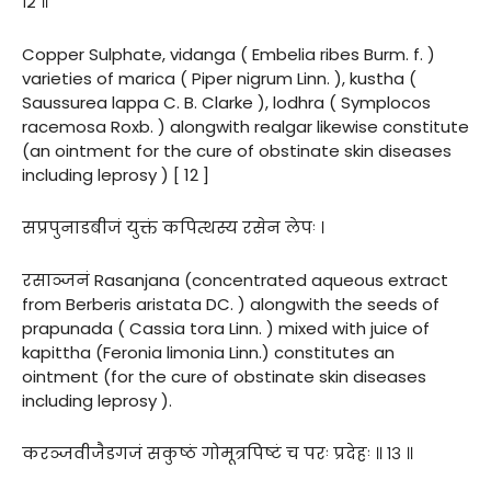
१२ ॥
Copper Sulphate, vidanga ( Embelia ribes Burm. f. )
varieties of marica ( Piper nigrum Linn. ), kustha (
Saussurea lappa C. B. Clarke ), lodhra ( Symplocos
racemosa Roxb. ) alongwith realgar likewise constitute
(an ointment for the cure of obstinate skin diseases
including leprosy ) [ 12 ]
सप्रपुनाडबीजं युक्तं कपित्थस्य रसेन लेपः ।
रसाञ्जनं Rasanjana (concentrated aqueous extract
from Berberis aristata DC. ) alongwith the seeds of
prapunada ( Cassia tora Linn. ) mixed with juice of
kapittha (Feronia limonia Linn.) constitutes an
ointment (for the cure of obstinate skin diseases
including leprosy ).
करञ्जवीजैडगजं सकुष्ठं गोमूत्रपिष्टं च परः प्रदेहः ॥ १३ ॥