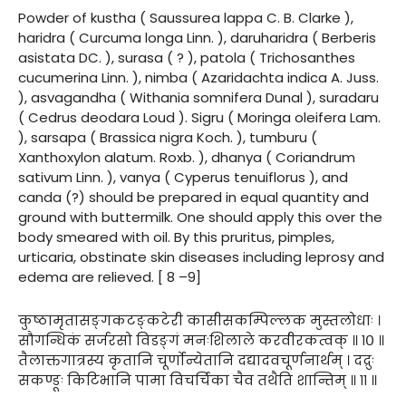
Powder of kustha ( Saussurea lappa C. B. Clarke ),
haridra ( Curcuma longa Linn. ), daruharidra ( Berberis
asistata DC. ), surasa ( ? ), patola ( Trichosanthes
cucumerina Linn. ), nimba ( Azaridachta indica A. Juss.
), asvagandha ( Withania somnifera Dunal ), suradaru
( Cedrus deodara Loud ). Sigru ( Moringa oleifera Lam.
), sarsapa ( Brassica nigra Koch. ), tumburu (
Xanthoxylon alatum. Roxb. ), dhanya ( Coriandrum
sativum Linn. ), vanya ( Cyperus tenuiflorus ), and
canda (?) should be prepared in equal quantity and
ground with buttermilk. One should apply this over the
body smeared with oil. By this pruritus, pimples,
urticaria, obstinate skin diseases including leprosy and
edema are relieved. [ 8 –9]
कुष्ठामृतासङ्गकटङ्कटेरी कासीसकम्पिल्लक मुस्तलोधाः ।
सौगन्धिकं सर्जरसो विडङ्गं मनःशिलाले करवीरकत्वक् ॥ १० ॥
तैलाक्तगात्रस्य कृतानि चूर्णोन्येतानि दद्यादवचूर्णनार्थम् । दद्रुः
सकण्डूः किटिभानि पामा विचर्चिका चैव तथैति शान्तिम् ॥ ११ ॥