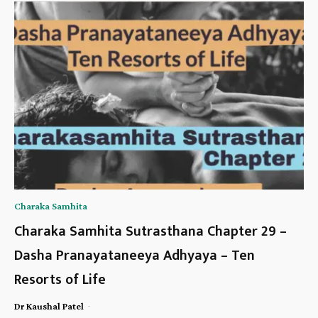
Charaka Samhita
Charaka Samhita Sutrasthana Chapter 29 –
Dasha Pranayataneeya Adhyaya – Ten
Resorts of Life
-
Dr Kaushal Patel