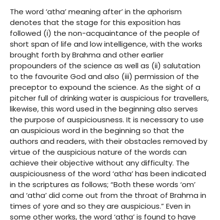
The word ‘atha’ meaning after’ in the aphorism
denotes that the stage for this exposition has
followed (i) the non-acquaintance of the people of
short span of life and low intelligence, with the works
brought forth by Brahma and other earlier
propounders of the science as well as (ii) salutation
to the favourite God and also (iii) permission of the
preceptor to expound the science. As the sight of a
pitcher full of drinking water is auspicious for travellers,
likewise, this word used in the beginning also serves
the purpose of auspiciousness. It is necessary to use
an auspicious word in the beginning so that the
authors and readers, with their obstacles removed by
virtue of the auspicious nature of the words can
achieve their objective without any difficulty. The
auspiciousness of the word ‘atha’ has been indicated
in the scriptures as follows; “Both these words ‘om’
and ‘atha’ did come out from the throat of Brahma in
times of yore and so they are auspicious.” Even in
some other works, the word ‘atha’ is found to have