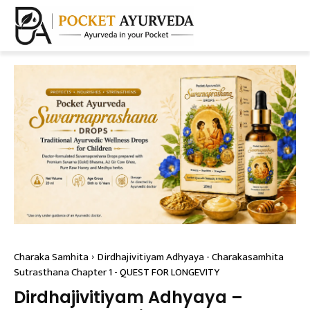
Charaka Samhita
Dirdhajivitiyam Adhyaya - Charakasamhita
Sutrasthana Chapter 1 - QUEST FOR LONGEVITY
Dirdhajivitiyam Adhyaya –