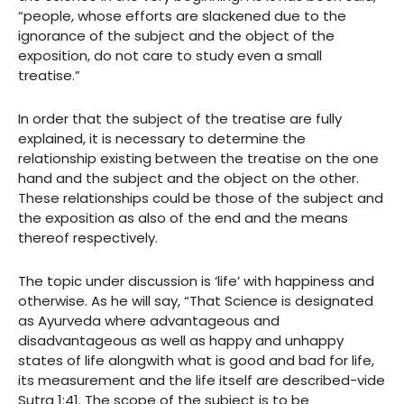
“people, whose efforts are slackened due to the
ignorance of the subject and the object of the
exposition, do not care to study even a small
treatise.”
In order that the subject of the treatise are fully
explained, it is necessary to determine the
relationship existing between the treatise on the one
hand and the subject and the object on the other.
These relationships could be those of the subject and
the exposition as also of the end and the means
thereof respectively.
The topic under discussion is ‘life’ with happiness and
otherwise. As he will say, “That Science is designated
as Ayurveda where advantageous and
disadvantageous as well as happy and unhappy
states of life alongwith what is good and bad for life,
its measurement and the life itself are described-vide
Sutra 1:41. The scope of the subject is to be