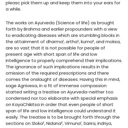
pleasc pick them up and keep them into your ears for
a while.
The works on Ayurveda (Science of life) as brought
forth by Brahma and earlier propounders with a view
to eradicating diseases which are stumbling blocks in
the attainment of dharma¹, artha², kuma³, and moksa,
are so vast that it is not possible for people of
present age with short span of life and low
intelligence to properly comprehend their implications.
The ignorance of such implications results in the
omission of the required prescriptions and there
comes the onslaught of diseases. Having this in mind,
sage Agnivesa, in a fit of immense compassion
started writing a treatise on Ayurveda-neither too
condensed nor too elaborate with special emphasis
on KayaChikitsa in order that even people of short
span of life and low intelligence could understand it
easily. The treatise is to be brought forth through the
sections on Sloka², Nidana³, Vimuna¹, Sarira, Indriya,