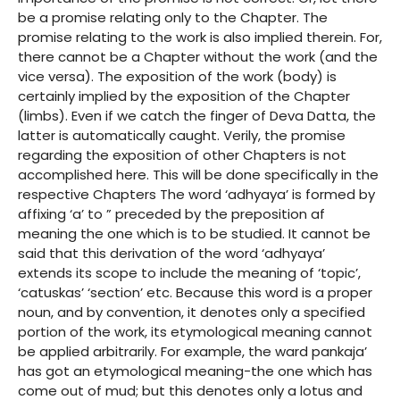
be a promise relating only to the Chapter. The
promise relating to the work is also implied therein. For,
there cannot be a Chapter without the work (and the
vice versa). The exposition of the work (body) is
certainly implied by the exposition of the Chapter
(limbs). Even if we catch the finger of Deva Datta, the
latter is automatically caught. Verily, the promise
regarding the exposition of other Chapters is not
accomplished here. This will be done specifically in the
respective Chapters The word ‘adhyaya’ is formed by
affixing ‘a’ to ” preceded by the preposition af
meaning the one which is to be studied. It cannot be
said that this derivation of the word ‘adhyaya’
extends its scope to include the meaning of ‘topic’,
‘catuskas’ ‘section’ etc. Because this word is a proper
noun, and by convention, it denotes only a specified
portion of the work, its etymological meaning cannot
be applied arbitrarily. For example, the ward pankaja’
has got an etymological meaning-the one which has
come out of mud; but this denotes only a lotus and