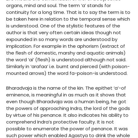
organs, mind and soul. The term ‘a’ stands for
continuity for a long time. That is to say the term is to
be taken here in relation to the temporal sense which
is understood. One of the stylistic features of the
author is that very often certain ideas though not
expounded in so many words are understood by
implication. For example in the aphorism (extract of
the flesh of domestic, marshy and aquatic animals)
the word ‘ai’ (flesh) is understood although not said.
Similarly in ‘arafaa’ i.e. burnt and pierced (with poison-
mounted arrows) the word fa-poison-is understood.
Bharadvaja is the name of the kin. The epithet ‘a’-of
eminence, is meaningful in as much as it shows that
even though Bharadvaja was a human being, he got
the powers of approaching Indra, the lord of the gods
by virtue of his penance. It also indicates his ability to
comprehend Indra’s protective faculty. It is not
possible to enumerate the power of penance. It was
such power which enabled Agastya to drink the whole