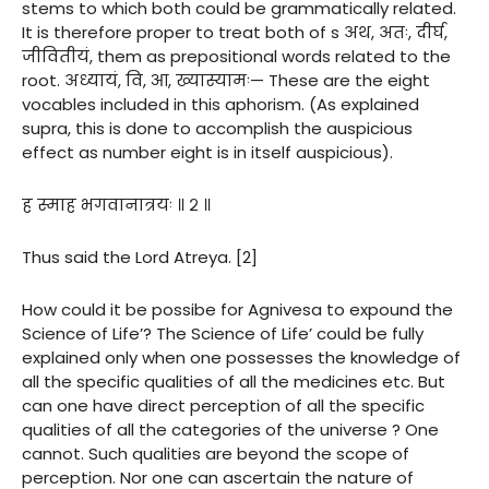
stems to which both could be grammatically related.
It is therefore proper to treat both of s अथ, अतः, दीर्घ,
जीवितीयं, them as prepositional words related to the
root. अध्यायं, वि, आ, ख्यास्यामः— These are the eight
vocables included in this aphorism. (As explained
supra, this is done to accomplish the auspicious
effect as number eight is in itself auspicious).
ह स्माह भगवानात्रयः ॥ २ ॥
Thus said the Lord Atreya. [2]
How could it be possibe for Agnivesa to expound the
Science of Life’? The Science of Life’ could be fully
explained only when one possesses the knowledge of
all the specific qualities of all the medicines etc. But
can one have direct perception of all the specific
qualities of all the categories of the universe ? One
cannot. Such qualities are beyond the scope of
perception. Nor one can ascertain the nature of