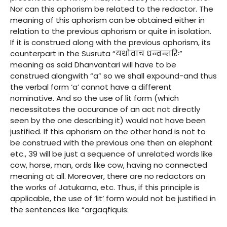
Nor can this aphorism be related to the redactor. The
meaning of this aphorism can be obtained either in
relation to the previous aphorism or quite in isolation.
If it is construed along with the previous aphorism, its
counterpart in the Susruta “यथोवाच धन्वन्तरिः”
meaning as said Dhanvantari will have to be
construed alongwith “a” so we shall expound-and thus
the verbal form ‘a’ cannot have a different
nominative. And so the use of lit form (which
necessitates the occurance of an act not directly
seen by the one describing it) would not have been
justified. If this aphorism on the other hand is not to
be construed with the previous one then an elephant
etc., 39 will be just a sequence of unrelated words like
cow, horse, man, ords like cow, having no connected
meaning at all. Moreover, there are no redactors on
the works of Jatukarna, etc. Thus, if this principle is
applicable, the use of ‘lit’ form would not be justified in
the sentences like “argaqfiquis: