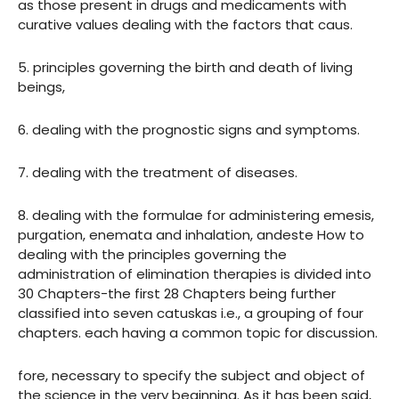
as those present in drugs and medicaments with
curative values dealing with the factors that caus.
5. principles governing the birth and death of living
beings,
6. dealing with the prognostic signs and symptoms.
7. dealing with the treatment of diseases.
8. dealing with the formulae for administering emesis,
purgation, enemata and inhalation, andeste How to
dealing with the principles governing the
administration of elimination therapies is divided into
30 Chapters-the first 28 Chapters being further
classified into seven catuskas i.e., a grouping of four
chapters. each having a common topic for discussion.
fore, necessary to specify the subject and object of
the science in the very beginning. As it has been said,