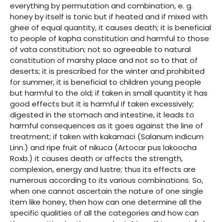
everything by permutation and combination, e. g.
honey by itself is tonic but if heated and if mixed with
ghee of equal quantity, it causes death; it is beneficial
to people of kapha constitution and harmful to those
of vata constitution; not so agreeable to natural
constitution of marshy place and not so to that of
deserts; it is prescribed for the winter and prohibited
for summer, it is beneficial to children young people
but harmful to the old; if taken in small quantity it has
good effects but it is harmful if taken excessively;
digested in the stomach and intestine, it leads to
harmful consequences as it goes against the line of
treatment; if taken with kakamaci (Salanum indicum
Linn.) and ripe fruit of nikuca (Artocar pus lakoocha
Roxb.) it causes death or affects the strength,
complexion, energy and lustre; thus its effects are
numerous according to its various combinations. So,
when one cannot ascertain the nature of one single
item like honey, then how can one determine all the
specific qualities of all the categories and how can