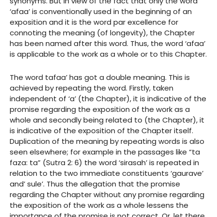
synonyms. But in view of the fact that only the word
‘afaa’ is conventionally used in the beginning of an
exposition and it is the word par excellence for
connoting the meaning (of longevity), the Chapter
has been named after this word. Thus, the word ‘afaa’
is applicable to the work as a whole or to this Chapter.
The word tafaa’ has got a double meaning. This is
achieved by repeating the word. Firstly, taken
independent of ‘a’ (the Chapter), it is indicative of the
promise regarding the exposition of the work as a
whole and secondly being related to (the Chapter), it
is indicative of the exposition of the Chapter itself.
Duplication of the meaning by repeating words is also
seen elsewhere; for example in the passages like “ta
faza: ta” (Sutra 2: 6) the word ‘sirasah’ is repeated in
relation to the two immediate constituents ‘gaurave’
and’ sule’. Thus the allegation that the promise
regarding the Chapter without any promise regarding
the exposition of the work as a whole lessens the
importance of the promise is not correct. Or, let there