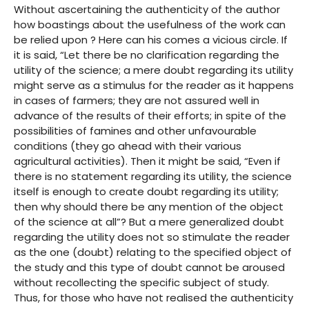
Without ascertaining the authenticity of the author
how boastings about the usefulness of the work can
be relied upon ? Here can his comes a vicious circle. If
it is said, “Let there be no clarification regarding the
utility of the science; a mere doubt regarding its utility
might serve as a stimulus for the reader as it happens
in cases of farmers; they are not assured well in
advance of the results of their efforts; in spite of the
possibilities of famines and other unfavourable
conditions (they go ahead with their various
agricultural activities). Then it might be said, “Even if
there is no statement regarding its utility, the science
itself is enough to create doubt regarding its utility;
then why should there be any mention of the object
of the science at all”? But a mere generalized doubt
regarding the utility does not so stimulate the reader
as the one (doubt) relating to the specified object of
the study and this type of doubt cannot be aroused
without recollecting the specific subject of study.
Thus, for those who have not realised the authenticity