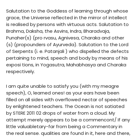
Salutation to the Goddess of learning through whose
grace, the Universe reflected in the mirror of intellect
is realised by persons with virtuous acts. Salutation to
Brahma, Daksha, the Asvins, Indra, Bharadvaja,
Punaher(s) (pro rvasu, Agnivesa, Charaka and other
(s) (propounders of Ayurveda). Salutation to the Lord
of Serpents (i. e. Patanjali ) who dispelled the defects
pertaining to mind, speech and body by means of his
exposi tions, in Yogasutra, Mahabhasya and Charaka
respectively.
I am quite unable to satisfy you (with my meagre
speech), O, learned ones! as your ears have been
filled on all sides with overflowed nectar of speeches
by enlightened teachers. The Ocean is not satiated
by STERE 2011 02 drops of water from a cloud. My
attempt merely appears to be a commencont/ If any
little valuabletary-far from being a Commentary in
the real sense. qualities are found in it, here and there,