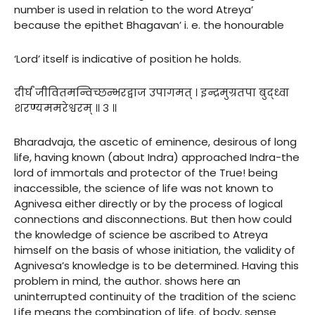
number is used in relation to the word Atreya’
because the epithet Bhagavan’ i. e. the honourable
‘Lord’ itself is indicative of position he holds.
दीर्घं जीवितमन्विच्छन्भरद्वाज उपागमत् । इन्द्रमुग्रतपा बुद्ध्वा
शरण्यममरेश्वरम् ॥ ३ ॥
Bharadvaja, the ascetic of eminence, desirous of long
life, having known (about Indra) approached Indra-the
lord of immortals and protector of the True! being
inaccessible, the science of life was not known to
Agnivesa either directly or by the process of logical
connections and disconnections. But then how could
the knowledge of science be ascribed to Atreya
himself on the basis of whose initiation, the validity of
Agnivesa’s knowledge is to be determined. Having this
problem in mind, the author. shows here an
uninterrupted continuity of the tradition of the scienc
Life means the combination of life. of body, sense