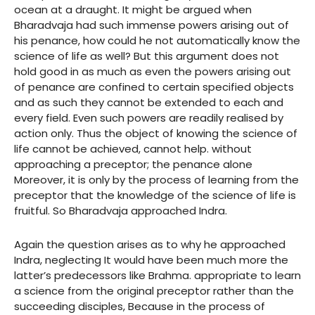
ocean at a draught. It might be argued when
Bharadvaja had such immense powers arising out of
his penance, how could he not automatically know the
science of life as well? But this argument does not
hold good in as much as even the powers arising out
of penance are confined to certain specified objects
and as such they cannot be extended to each and
every field. Even such powers are readily realised by
action only. Thus the object of knowing the science of
life cannot be achieved, cannot help. without
approaching a preceptor; the penance alone
Moreover, it is only by the process of learning from the
preceptor that the knowledge of the science of life is
fruitful. So Bharadvaja approached Indra.
Again the question arises as to why he approached
Indra, neglecting It would have been much more the
latter’s predecessors like Brahma. appropriate to learn
a science from the original preceptor rather than the
succeeding disciples, Because in the process of