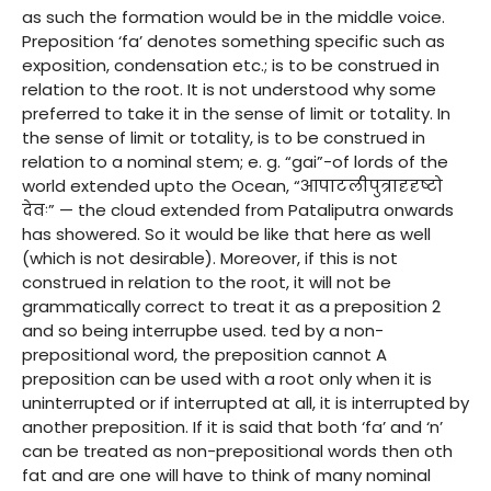
as such the formation would be in the middle voice.
Preposition ‘fa’ denotes something specific such as
exposition, condensation etc.; is to be construed in
relation to the root. It is not understood why some
preferred to take it in the sense of limit or totality. In
the sense of limit or totality, is to be construed in
relation to a nominal stem; e. g. “gai”-of lords of the
world extended upto the Ocean, “आपाटलीपुत्रादृदृष्टो
देवः” — the cloud extended from Pataliputra onwards
has showered. So it would be like that here as well
(which is not desirable). Moreover, if this is not
construed in relation to the root, it will not be
grammatically correct to treat it as a preposition 2
and so being interrupbe used. ted by a non-
prepositional word, the preposition cannot A
preposition can be used with a root only when it is
uninterrupted or if interrupted at all, it is interrupted by
another preposition. If it is said that both ‘fa’ and ‘n’
can be treated as non-prepositional words then oth
fat and are one will have to think of many nominal