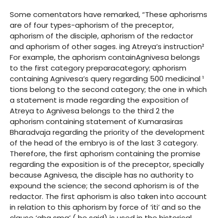
Some comentators have remarked, “These aphorisms
are of four types-aphorism of the preceptor,
aphorism of the disciple, aphorism of the redactor
and aphorism of other sages. ing Atreya’s instruction²
For example, the aphorism containAgnivesa belongs
to the first category preparacategory; aphorism
containing Agnivesa’s query regarding 500 medicinal ¹
tions belong to the second category; the one in which
a statement is made regarding the exposition of
Atreya to Agnivesa belongs to the third 2 the
aphorism containing statement of Kumarasiras
Bharadvaja regarding the priority of the development
of the head of the embryo is of the last 3 category.
Therefore, the first aphorism containing the promise
regarding the exposition is of the preceptor, specially
because Agnivesa, the disciple has no authority to
expound the science; the second aphorism is of the
redactor. The first aphorism is also taken into account
in relation to this aphorism by force of ‘iti’ and so the
clause ‘aha sma’ ( he said) is used in the historical