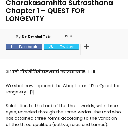
Charakasamhita Sutrasthana
Chapter 1 – QUEST FOR
LONGEVITY
0
By
Dr Kaushal Patel
Facebook
Twitter
अथातो दीर्घजीवितीयमध्यायं व्याख्यास्यामः ॥ १ ॥
We shall now expound the Chapter on “The Quest for
Longevity.” [1]
Salutation to the Lord of the three worlds, with three
eyes, revealed through the three Vedas-the Lord who
has attained three forms according to the variation
of the three qualities (sattva, rajas and tamas).