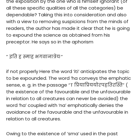
the exposition by the one who is himself ignorant (of
all these specific qualities of all the categories) be
dependable? Taking this into consideration and also
with a view to removing suspicions from the minds of
readers, the author has made it clear that he is going
to expound the science as obtained from his
preceptor. He says so in the aphorism
” इति ह स्माह भगवानात्रेयः”
if not properly Here the word ‘iti’ anticipates the topic
to be expounded. The word ‘ha conveys the emphatic
sense, e. g. in the passage “T प्रियाप्रिययोरपहतिरस्ति” (
the existence of the favourable and the unfavourable
in relation to all creatures can never be avoided) the
word ‘ha’ coupled with ‘na’ emphatically denies the
avoidance of the favourable and the unfavourable in
relation to all creatures.
Owing to the existence of ‘sma’ used in the past