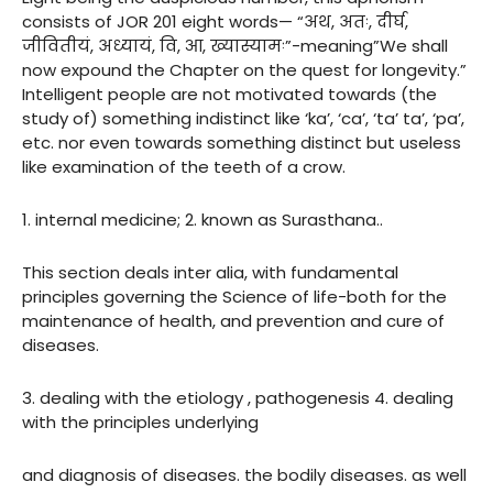
consists of JOR 201 eight words— “अथ, अतः, दीर्घ,
जीवितीयं, अध्यायं, वि, आ, ख्यास्यामः”-meaning”We shall
now expound the Chapter on the quest for longevity.”
Intelligent people are not motivated towards (the
study of) something indistinct like ‘ka’, ‘ca’, ‘ta’ ta’, ‘pa’,
etc. nor even towards something distinct but useless
like examination of the teeth of a crow.
1. internal medicine; 2. known as Surasthana..
This section deals inter alia, with fundamental
principles governing the Science of life-both for the
maintenance of health, and prevention and cure of
diseases.
3. dealing with the etiology , pathogenesis 4. dealing
with the principles underlying
and diagnosis of diseases. the bodily diseases. as well