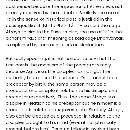
past sense because the exposition of Atreya was not
directly received by the redactor. Similarly the use of
‘lit’ in the sense of historical past is justified in the
passages like ‘तमुवाच भगवानात्रेयः’ – so said the sage
Atreya to him. In the Susruta also, the use of ‘lit’ in the
aphorism “aut aft:” meaning as said sage Dhanvantari,
is explained by commentators on similar lines.
But really speaking, it is not correct to say that the
first one is the aphorism of the preceptor simply
because Agnivesa, the disciple, has not! got the
authority to expound the science. One cannot be a
preceptor by birth; the same person may be a
preceptor or a disciple in relation to his disciple and
preceptor respectively. Thus, the same Atreya is a
disciple in relation to his preceptor but he himself is a
preceptor in relation to Agnivesa, etc. Similarly, Atreya,
also can be treated as a preceptor in relation to the
disciples brought to his mind (even if not physically
present before him). Thus, no fallacy is involved here.