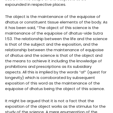
expounded in respective places.
The object is the maintenance of the equipoise of
dhatus or constituent tissue elements of the body. As
it has been said, “The object of this science is the
maintenance of the equipoise of dhatus-vide Sutra
1:53. The relationship between the life and the science
is that of the subject and the exposition, and the
relationship between the maintenance of equipoise
of dhatus and the science is that of the object and
the means to achieve it including the knowledge of
prohibitions and prescriptions as its subsidiary
aspects. All this is implied by the words “af” (quest for
longevity) which is corroborated by subsequent
exposition of this word as the maintenance of the
equipoise of dhatus being the object of this science.
It might be argued that it is not a fact that the
exposition of the object works as the stimulus for the
study of the science. A mere enumeration of the