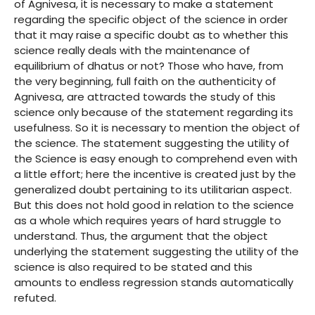
of Agnivesa, it is necessary to make a statement
regarding the specific object of the science in order
that it may raise a specific doubt as to whether this
science really deals with the maintenance of
equilibrium of dhatus or not? Those who have, from
the very beginning, full faith on the authenticity of
Agnivesa, are attracted towards the study of this
science only because of the statement regarding its
usefulness. So it is necessary to mention the object of
the science. The statement suggesting the utility of
the Science is easy enough to comprehend even with
a little effort; here the incentive is created just by the
generalized doubt pertaining to its utilitarian aspect.
But this does not hold good in relation to the science
as a whole which requires years of hard struggle to
understand. Thus, the argument that the object
underlying the statement suggesting the utility of the
science is also required to be stated and this
amounts to endless regression stands automatically
refuted.