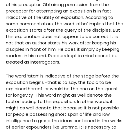
of his preceptor. Obtaining permission from the
preceptor for attempting an exposition is in fact
indicative of the utility of exposition. According to
some commentators, the word ‘atha’ implies that the
exposition starts after the query of the disciples. But
this explanation does not appear to be correct. It is
not that an author starts his work after keeping his
disciples in front of him. He does it simply by keeping
readers in his mind. Readers kept in mind cannot be
treated as interrogators.
The word ‘atah’ is indicative of the stage before the
exposition begins -that is to say, the topic to be
explained hereafter would be the one on the ‘quest
for longevity’. This word might as well denote the
factor leading to this exposition. In other words, it
might as well denote that because it is not possible
for people possessing short span of life and low
intelligence to grasp the ideas contained in the works
of earlier expounders like Brahma, it is necessary to