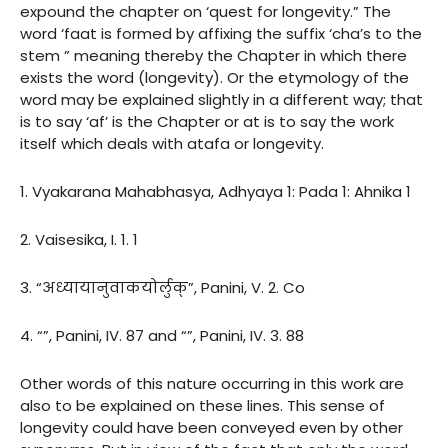
expound the chapter on ‘quest for longevity.” The
word ‘faat is formed by affixing the suffix ‘cha’s to the
stem ” meaning thereby the Chapter in which there
exists the word (longevity). Or the etymology of the
word may be explained slightly in a different way; that
is to say ‘af’ is the Chapter or at is to say the work
itself which deals with atafa or longevity.
1. Vyakarana Mahabhasya, Adhyaya 1: Pada 1: Ahnika 1
2. Vaisesika, I. 1. 1
3. “अध्यायानुवाकयोर्लुक्”, Panini, V. 2. Co
4. “”, Panini, IV. 87 and “”, Panini, IV. 3. 88
Other words of this nature occurring in this work are
also to be explained on these lines. This sense of
longevity could have been conveyed even by other