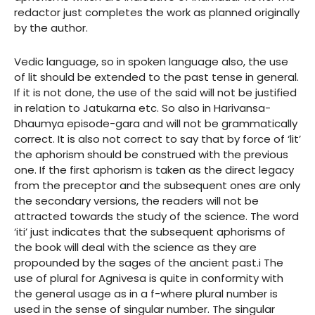
redactor just completes the work as planned originally
by the author.
Vedic language, so in spoken language also, the use
of lit should be extended to the past tense in general.
If it is not done, the use of the said will not be justified
in relation to Jatukarna etc. So also in Harivansa-
Dhaumya episode-gara and will not be grammatically
correct. It is also not correct to say that by force of ‘lit’
the aphorism should be construed with the previous
one. If the first aphorism is taken as the direct legacy
from the preceptor and the subsequent ones are only
the secondary versions, the readers will not be
attracted towards the study of the science. The word
‘iti’ just indicates that the subsequent aphorisms of
the book will deal with the science as they are
propounded by the sages of the ancient past.i The
use of plural for Agnivesa is quite in conformity with
the general usage as in a f-where plural number is
used in the sense of singular number. The singular