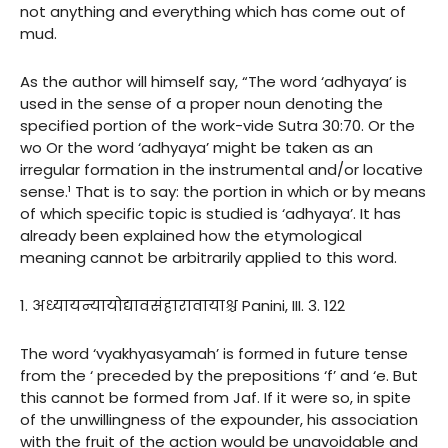
not anything and everything which has come out of
mud.
As the author will himself say, “The word ‘adhyaya’ is
used in the sense of a proper noun denoting the
specified portion of the work-vide Sutra 30:70. Or the
wo Or the word ‘adhyaya’ might be taken as an
irregular formation in the instrumental and/or locative
sense.¹ That is to say: the portion in which or by means
of which specific topic is studied is ‘adhyaya’. It has
already been explained how the etymological
meaning cannot be arbitrarily applied to this word.
1. अध्यायन्यायोद्यावसंहारावायाश्च Panini, III. 3. 122
The word ‘vyakhyasyamah’ is formed in future tense
from the ‘ preceded by the prepositions ‘f’ and ‘e. But
this cannot be formed from Jaf. If it were so, in spite
of the unwillingness of the expounder, his association
with the fruit of the action would be unavoidable and