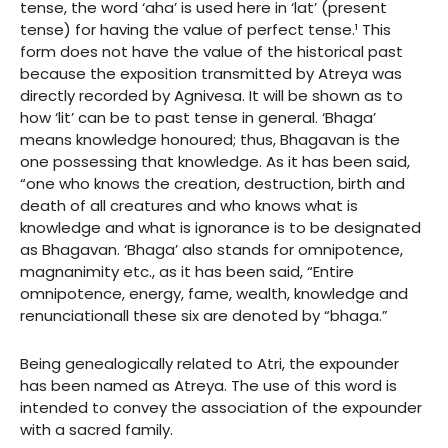
tense, the word ‘aha’ is used here in ‘lat’ (present
tense) for having the value of perfect tense.¹ This
form does not have the value of the historical past
because the exposition transmitted by Atreya was
directly recorded by Agnivesa. It will be shown as to
how ‘lit’ can be to past tense in general. ‘Bhaga’
means knowledge honoured; thus, Bhagavan is the
one possessing that knowledge. As it has been said,
“one who knows the creation, destruction, birth and
death of all creatures and who knows what is
knowledge and what is ignorance is to be designated
as Bhagavan. ‘Bhaga’ also stands for omnipotence,
magnanimity etc., as it has been said, “Entire
omnipotence, energy, fame, wealth, knowledge and
renunciationall these six are denoted by “bhaga.”
Being genealogically related to Atri, the expounder
has been named as Atreya. The use of this word is
intended to convey the association of the expounder
with a sacred family.