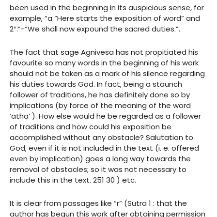
been used in the beginning in its auspicious sense, for
example, “a “Here starts the exposition of word” and
2″:”-“We shall now expound the sacred duties.”.
The fact that sage Agnivesa has not propitiated his
favourite so many words in the beginning of his work
should not be taken as a mark of his silence regarding
his duties towards God. In fact, being a staunch
follower of traditions, he has definitely done so by
implications (by force of the meaning of the word
‘atha’ ). How else would he be regarded as a follower
of traditions and how could his exposition be
accomplished without any obstacle? Salutation to
God, even if it is not included in the text (i. e. offered
even by implication) goes a long way towards the
removal of obstacles; so it was not necessary to
include this in the text. 251 30 ) etc.
It is clear from passages like “r” (Sutra 1 : that the
author has begun this work after obtaining permission