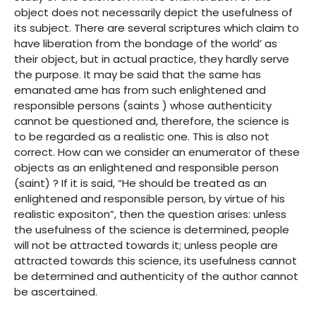
object does not necessarily depict the usefulness of
its subject. There are several scriptures which claim to
have liberation from the bondage of the world’ as
their object, but in actual practice, they hardly serve
the purpose. It may be said that the same has
emanated ame has from such enlightened and
responsible persons (saints ) whose authenticity
cannot be questioned and, therefore, the science is
to be regarded as a realistic one. This is also not
correct. How can we consider an enumerator of these
objects as an enlightened and responsible person
(saint) ? If it is said, “He should be treated as an
enlightened and responsible person, by virtue of his
realistic expositon”, then the question arises: unless
the usefulness of the science is determined, people
will not be attracted towards it; unless people are
attracted towards this science, its usefulness cannot
be determined and authenticity of the author cannot
be ascertained.