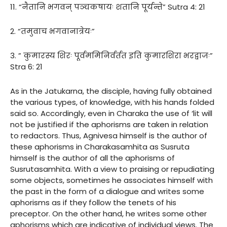
11. “नैतानि भगवन् पञ्चकषायः शतानि पूर्यन्ते” Sutra 4: 21
2. “तमुवाच भगवानात्रेयः”
3. ” कुमारस्य शिरः पूर्वममिनिर्वर्तत इति कुमारशिरा भरद्वाजः”
Stra 6: 21
As in the Jatukarna, the disciple, having fully obtained
the various types, of knowledge, with his hands folded
said so. Accordingly, even in Charaka the use of ‘lit will
not be justified if the aphorisms are taken in relation
to redactors. Thus, Agnivesa himself is the author of
these aphorisms in Charakasamhita as Susruta
himself is the author of all the aphorisms of
Susrutasamhita. With a view to praising or repudiating
some objects, sometimes he associates himself with
the past in the form of a dialogue and writes some
aphorisms as if they follow the tenets of his
preceptor. On the other hand, he writes some other
aphorisms which are indicative of individual views. The