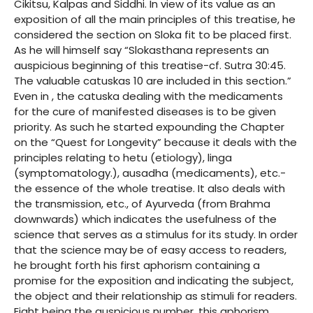
Cikitsu, Kalpas and Siddhi. In view of its value as an
exposition of all the main principles of this treatise, he
considered the section on Sloka fit to be placed first.
As he will himself say “Slokasthana represents an
auspicious beginning of this treatise-cf. Sutra 30:45.
The valuable catuskas 10 are included in this section.”
Even in , the catuska dealing with the medicaments
for the cure of manifested diseases is to be given
priority. As such he started expounding the Chapter
on the “Quest for Longevity” because it deals with the
principles relating to hetu (etiology), linga
(symptomatology.), ausadha (medicaments), etc.-
the essence of the whole treatise. It also deals with
the transmission, etc., of Ayurveda (from Brahma
downwards) which indicates the usefulness of the
science that serves as a stimulus for its study. In order
that the science may be of easy access to readers,
he brought forth his first aphorism containing a
promise for the exposition and indicating the subject,
the object and their relationship as stimuli for readers.
Eight being the auspicious number, this aphorism