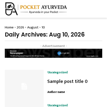
Home
2026
August
10
Daily Archives: Aug 10, 2026
- Advertisement -
Uncategorized
Sample post title 0
-
Author name
Uncategorized