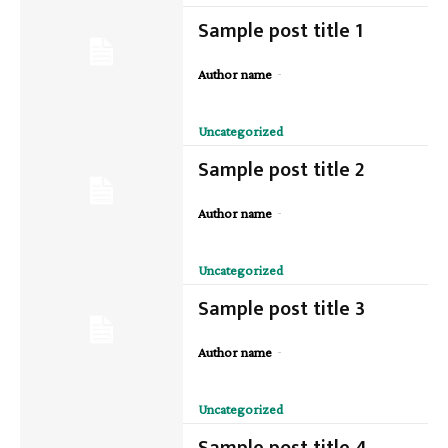
Sample post title 1
-
Author name
Uncategorized
Sample post title 2
-
Author name
Uncategorized
Sample post title 3
-
Author name
Uncategorized
Sample post title 4