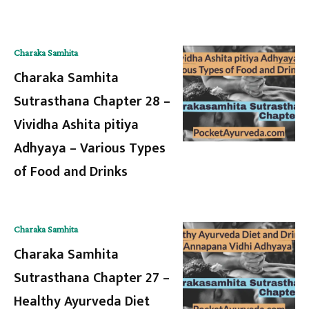
Charaka Samhita
Charaka Samhita
Sutrasthana Chapter 28 –
Vividha Ashita pitiya
Adhyaya – Various Types
of Food and Drinks
Charaka Samhita
Charaka Samhita
Sutrasthana Chapter 27 –
Healthy Ayurveda Diet