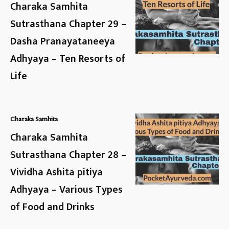
Charaka Samhita
Sutrasthana Chapter 29 –
Dasha Pranayataneeya
Adhyaya – Ten Resorts of
Life
Charaka Samhita
Charaka Samhita
Sutrasthana Chapter 28 –
Vividha Ashita pitiya
Adhyaya – Various Types
of Food and Drinks