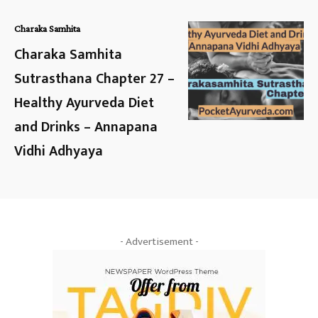
Charaka Samhita
Charaka Samhita
Sutrasthana Chapter 27 –
Healthy Ayurveda Diet
and Drinks – Annapana
Vidhi Adhyaya
- Advertisement -