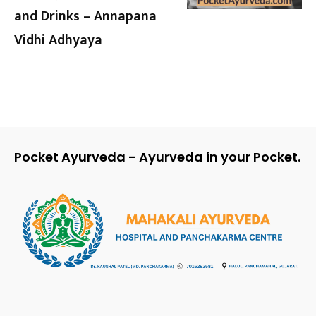
and Drinks – Annapana
Vidhi Adhyaya
Pocket Ayurveda - Ayurveda in your Pocket.