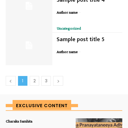
-
Author name
Uncategorized
Sample post title 5
-
Author name
1
2
3
EXCLUSIVE CONTENT
Charaka Samhita