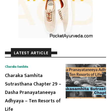
LATEST ARTICLE
Charaka Samhita
Charaka Samhita
Sutrasthana Chapter 29 –
Dasha Pranayataneeya
Adhyaya – Ten Resorts of
Life