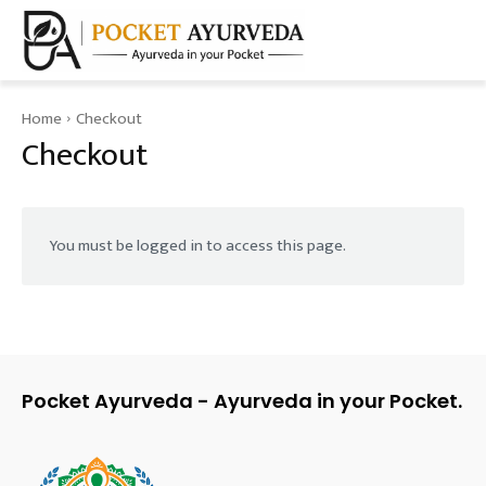
Home
Checkout
Checkout
You must be logged in to access this page.
Pocket Ayurveda - Ayurveda in your Pocket.