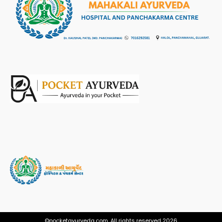
©pocketayurveda.com. All rights reserved 2026