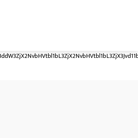
ddW3ZjX2NvbHVtbl1bL3ZjX2NvbHVtbl1bL3ZjX3Jvd11