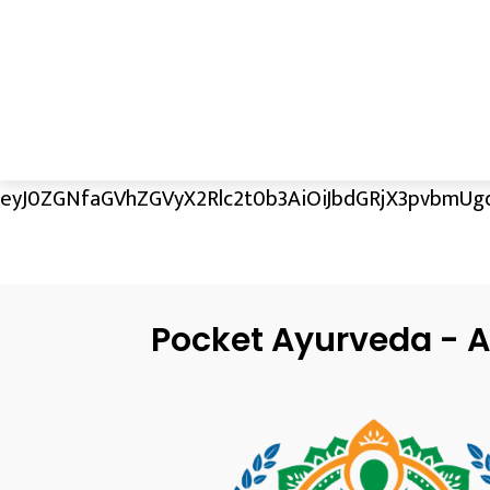
eyJ0ZGNfaGVhZGVyX2Rlc2t0b3AiOiJbdGRjX3pvbmUgd
Pocket Ayurveda - A