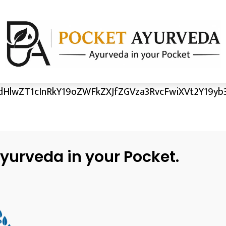
HlwZT1cInRkY19oZWFkZXJfZGVza3RvcFwiXVt2Y19yb3
yurveda in your Pocket.